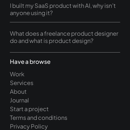
I built my SaaS product with AI, why isn’t
anyone using it?
What does a freelance product designer
do and what is product design?
Have a browse
Work
Services
About
Journal
Start a project
Terms and conditions
Privacy Policy