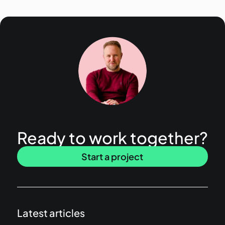
Ready to work together?
Start a project
Latest articles