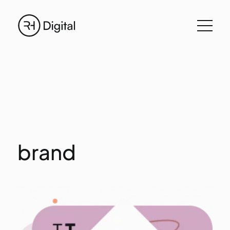
brand