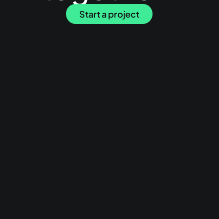
Start a project
Have a browse
Work
Services
About
Journal
Start a project