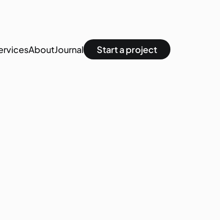
ervices
About
Journal
Start a project