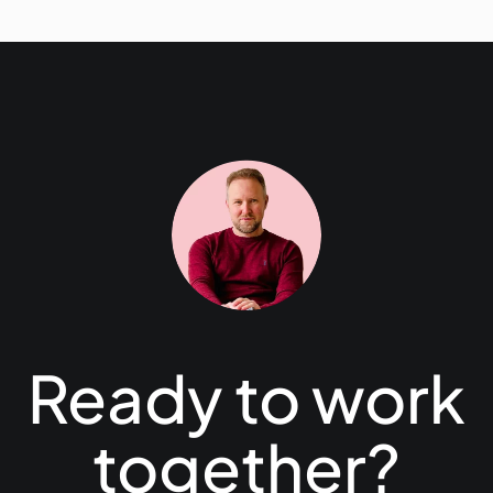
Ready to work
together?