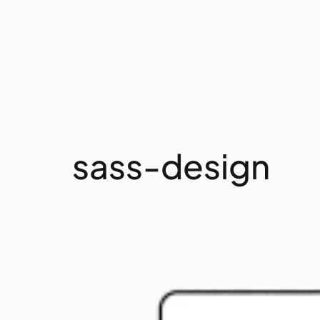
sass-design