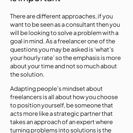
There are different approaches, if you
want to be seen as a consultant then you
will be looking to solve a problem with a
goal in mind. As a freelancer one of the
questions you may be asked is ‘what’s
your hourly rate’ so the emphasis is more
about your time and not so much about
the solution.
Adapting people’s mindset about
freelancers is all about how you choose
to position yourself, be someone that
acts more like a strategic partner that
takes an approach of an expert where
turning problems into solutions is the