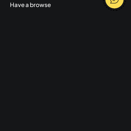
Have a browse
Work
Services
About
Journal
Start a project
Message me
Terms and conditions
Average response time 2 hours
Privacy Policy
Let's talk
mail@rhdigital.co.uk
07977 472857