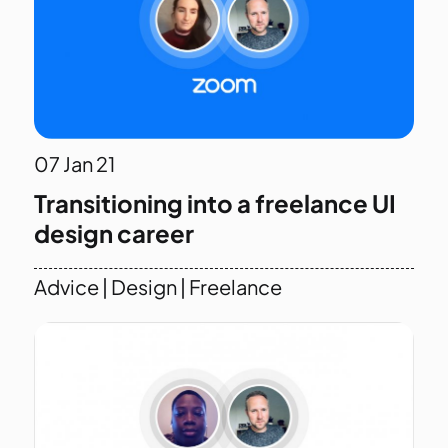
07
Jan 21
Transitioning into a freelance UI
design career
Advice
|
Design
|
Freelance