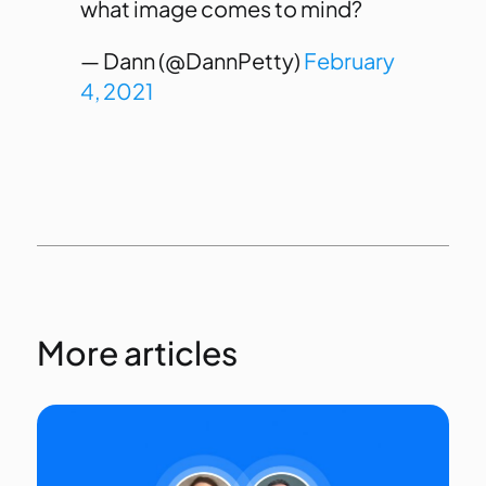
what image comes to mind?
— Dann (@DannPetty)
February
4, 2021
More articles