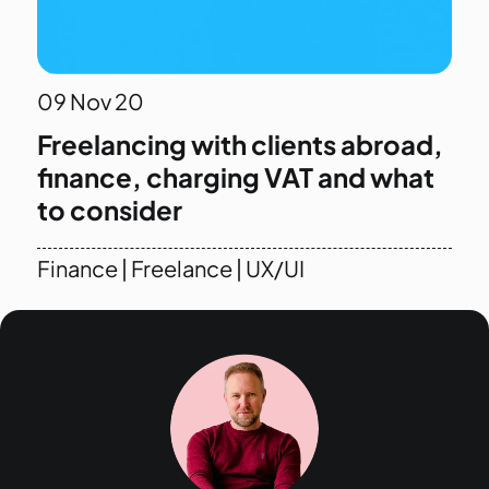
09
Nov 20
Freelancing with clients abroad,
finance, charging VAT and what
to consider
Finance
|
Freelance
|
UX/UI