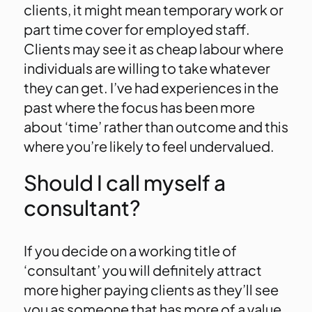
clients, it might mean temporary work or
part time cover for employed staff.
Clients may see it as cheap labour where
individuals are willing to take whatever
they can get. I’ve had experiences in the
past where the focus has been more
about ‘time’ rather than outcome and this
where you’re likely to feel undervalued.
Should I call myself a
consultant?
If you decide on a working title of
‘consultant’ you will definitely attract
more higher paying clients as they’ll see
you as someone that has more of a value