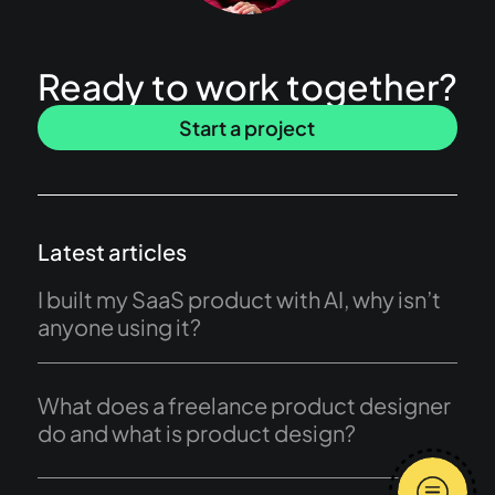
Ready to work together?
Start a project
Latest articles
I built my SaaS product with AI, why isn’t
anyone using it?
What does a freelance product designer
do and what is product design?