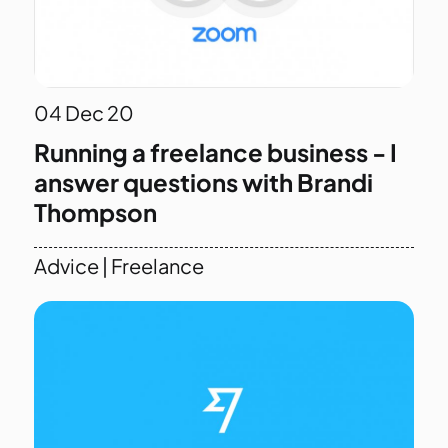
04
Dec 20
Running a freelance business - I
answer questions with Brandi
Thompson
Advice
|
Freelance