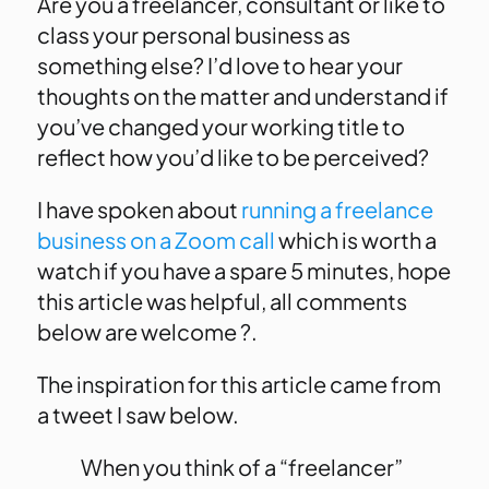
Are you a freelancer, consultant or like to
class your personal business as
something else? I’d love to hear your
thoughts on the matter and understand if
you’ve changed your working title to
reflect how you’d like to be perceived?
I have spoken about
running a freelance
business on a Zoom call
which is worth a
watch if you have a spare 5 minutes, hope
this article was helpful, all comments
below are welcome ?.
The inspiration for this article came from
a tweet I saw below.
When you think of a “freelancer”