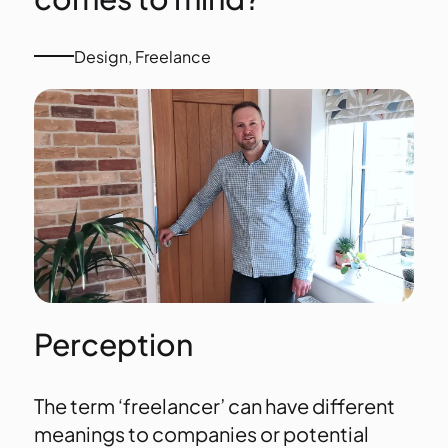
Design
,
Freelance
Perception
The term ‘freelancer’ can have different
meanings to companies or potential