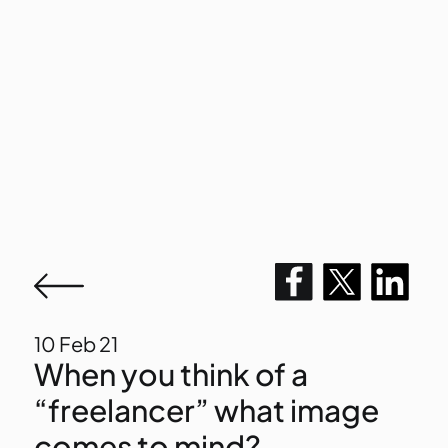
10
Feb 21
When you think of a
“freelancer” what image
comes to mind?