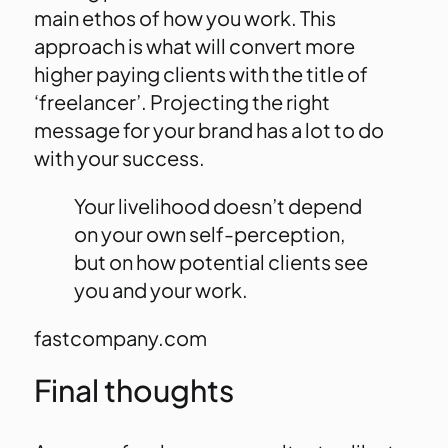
main ethos of how you work. This
approach is what will convert more
higher paying clients with the title of
‘freelancer’. Projecting the right
message for your brand has a lot to do
with your success.
Your livelihood doesn’t depend
on your own self-perception,
but on how potential clients see
you and your work.
fastcompany.com
Final thoughts