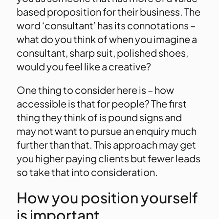
based proposition for their business. The
word ‘consultant’ has its connotations –
what do you think of when you imagine a
consultant, sharp suit, polished shoes,
would you feel like a creative?
One thing to consider here is – how
accessible is that for people? The first
thing they think of is pound signs and
may not want to pursue an enquiry much
further than that. This approach may get
you higher paying clients but fewer leads
so take that into consideration.
How you position yourself
is important