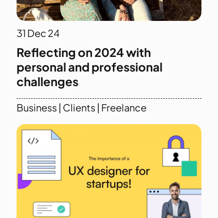
31
Dec 24
Reflecting on 2024 with
personal and professional
challenges
Business
|
Clients
|
Freelance