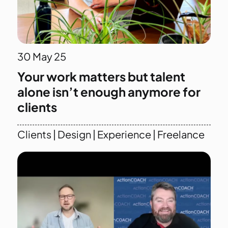
30
May 25
Your work matters but talent
alone isn’t enough anymore for
clients
Clients
|
Design
|
Experience
|
Freelance