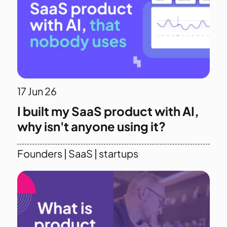
17
Jun 26
I built my SaaS product with AI,
why isn't anyone using it?
Founders
|
SaaS
|
startups