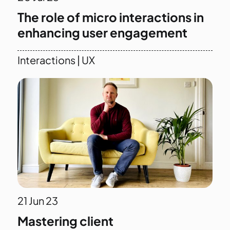
The role of micro interactions in
enhancing user engagement
Interactions
|
UX
21
Jun 23
Mastering client