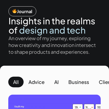
Journal
Insights in the realms
of
design and tech
An overview of my journey, exploring
how creativity and innovation intersect
to shape products and experiences.
All
Advice
AI
Business
Clie