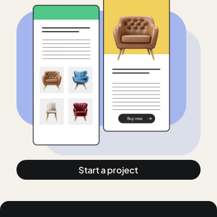
Start a project