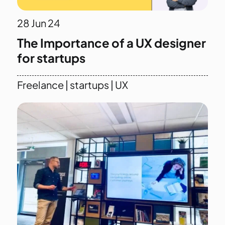
28
Jun 24
The Importance of a UX designer
for startups
Freelance
|
startups
|
UX