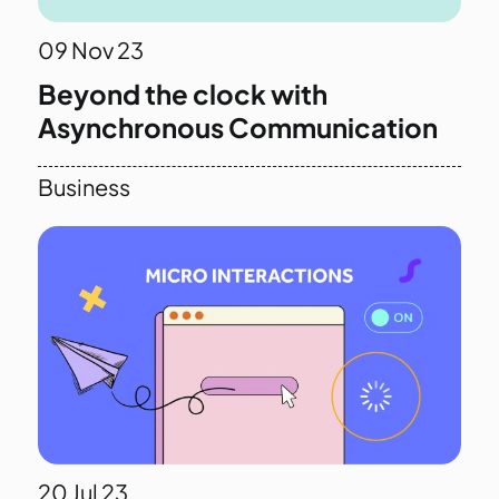
09
Nov 23
Beyond the clock with
Asynchronous Communication
Business
20
Jul 23