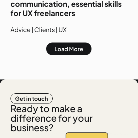
communication, essential skills
for UX freelancers
Advice
|
Clients
|
UX
Load More
Get in touch
Ready to make a
difference for your
business?