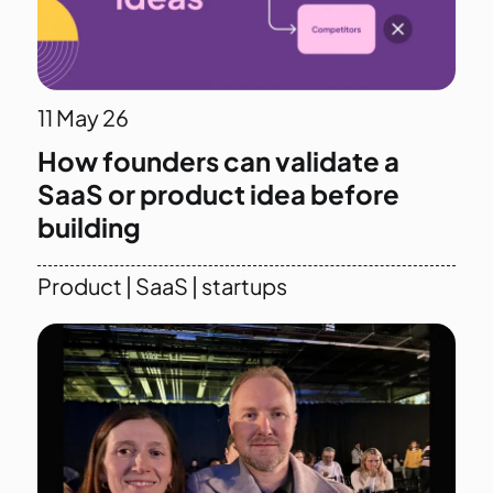
11
May 26
How founders can validate a
SaaS or product idea before
building
Product
|
SaaS
|
startups