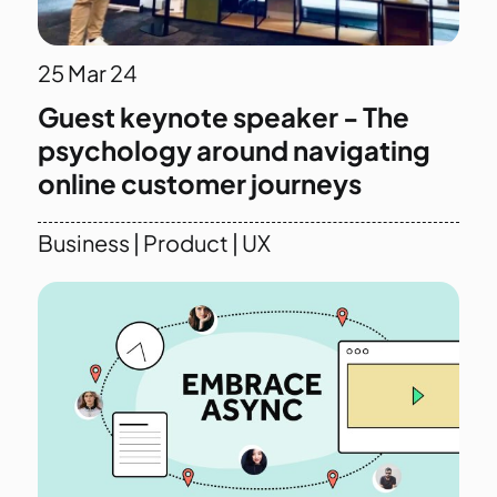
25
Mar 24
Guest keynote speaker - The
psychology around navigating
online customer journeys
Business
|
Product
|
UX