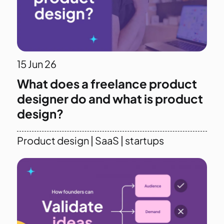
15
Jun 26
What does a freelance product
designer do and what is product
design?
Product design
|
SaaS
|
startups