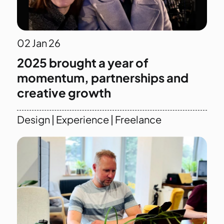
02
Jan 26
2025 brought a year of
momentum, partnerships and
creative growth
Design
|
Experience
|
Freelance