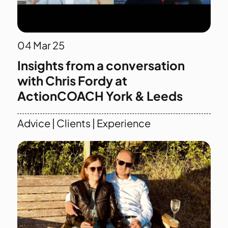
04
Mar 25
Insights from a conversation
with Chris Fordy at
ActionCOACH York & Leeds
Advice
|
Clients
|
Experience