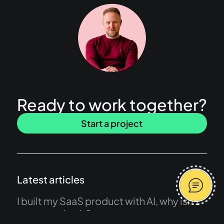
Ready to work together?
Start a project
Latest articles
I built my SaaS product with AI, why isn’t
anyone using it?