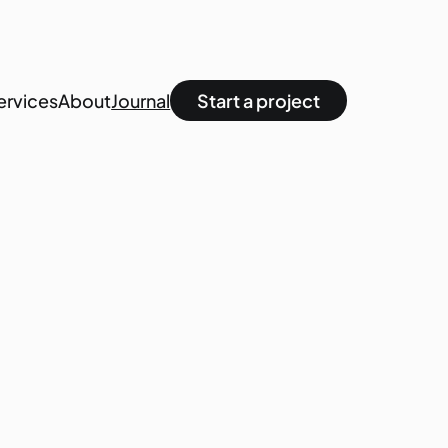
ervices
About
Journal
Start a project