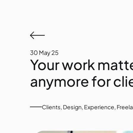
30
May 25
Your work matte
anymore for cli
Clients
,
Design
,
Experience
,
Freel