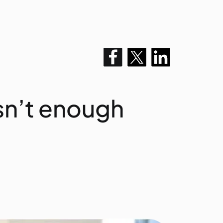
isn’t enough