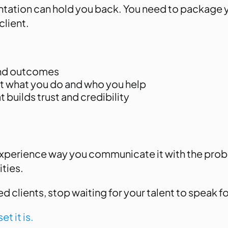
ntation can hold you back. You need to package you
client.
 and outcomes
t what you do and who you help
 builds trust and credibility
experience way you communicate it with the probl
ities.
 clients, stop waiting for your talent to speak for
et it is.