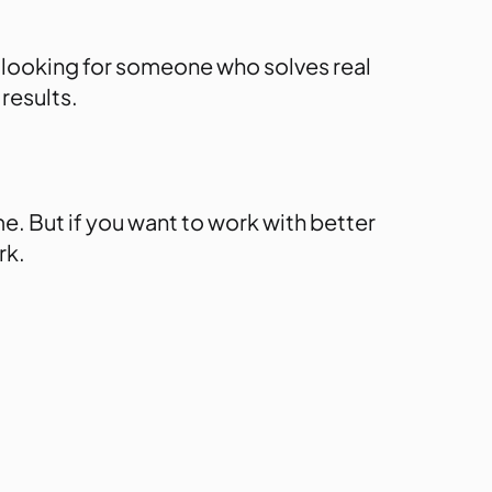
y’re looking for someone who
solves real
results.
. But if you want to work with better
rk.