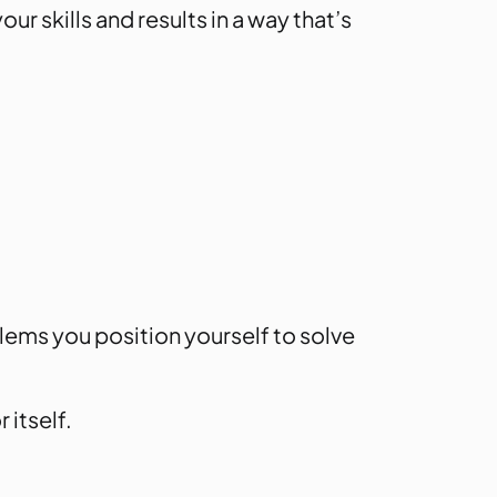
r skills and results in a way that’s
ems you position yourself to solve
 itself.