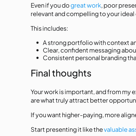
Even if you do
great work
, poor prese
relevant and compelling to your ideal 
This includes:
A strong portfolio with context
Clear, confident messaging abou
Consistent personal branding that
Final thoughts
Your work is important, and from my 
are what truly attract better opportun
If you want higher-paying, more aligned
Start presenting it like the
valuable ass