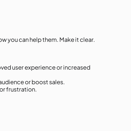
w you can help them. Make it clear.
roved user experience or increased
 audience or boost sales.
r frustration.