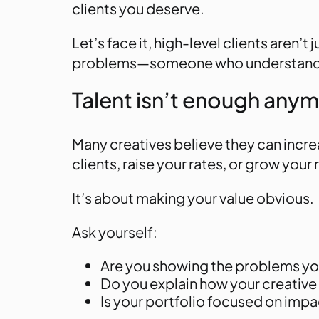
clients you deserve.
Let’s face it, high-level clients aren’
problems
—someone who understands t
Talent isn’t enough any
Many creatives believe they can incre
clients, raise your rates, or grow your
It’s about making your value obvious.
Ask yourself:
Are you showing the problems yo
Do you explain how your creative 
Is your portfolio focused on impac