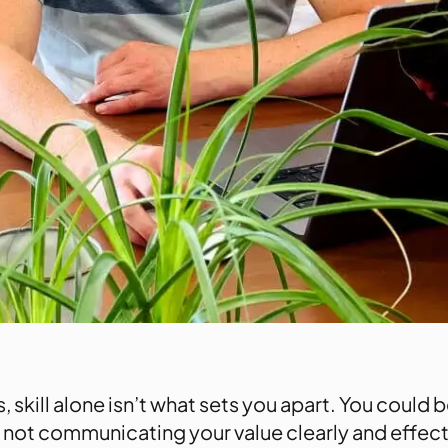
, skill alone isn’t what sets you apart. You could be
 not communicating your value clearly and effectiv