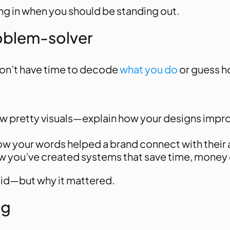
ding in when you should be standing out.
roblem-solver
 don’t have time to decode
what you do
or guess ho
show pretty visuals—explain how your designs imp
 how your words helped a brand connect with their
ow you’ve created systems that save time, money o
did—but
why it mattered
.
ng