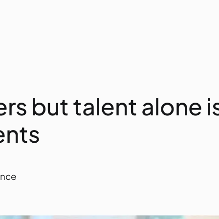
rs but talent alone 
ents
ance