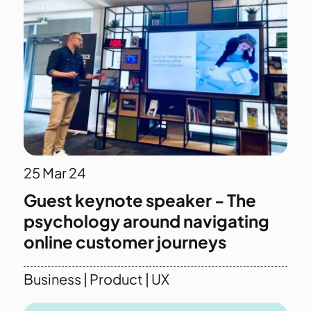
25
Mar 24
Guest keynote speaker - The
psychology around navigating
online customer journeys
Business
|
Product
|
UX