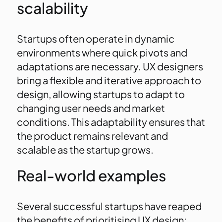
scalability
Startups often operate in dynamic
environments where quick pivots and
adaptations are necessary. UX designers
bring a flexible and iterative approach to
design, allowing startups to adapt to
changing user needs and market
conditions. This adaptability ensures that
the product remains relevant and
scalable as the startup grows.
Real-world examples
Several successful startups have reaped
the benefits of prioritising UX design: