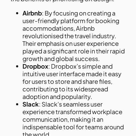
Airbnb
: By focusing on creating a
user-friendly platform for booking
accommodations, Airbnb
revolutionised the travel industry.
Their emphasis on user experience
played a significant role in their rapid
growth and global success.
Dropbox
: Dropbox’s simple and
intuitive user interface made it easy
for users to store and share files,
contributing to its widespread
adoption and popularity.
Slack
: Slack’s seamless user
experience transformed workplace
communication, making it an
indispensable tool for teams around
the world.