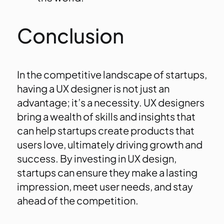
Conclusion
In the competitive landscape of startups,
having a UX designer is not just an
advantage; it’s a necessity. UX designers
bring a wealth of skills and insights that
can help startups create products that
users love, ultimately driving growth and
success. By investing in UX design,
startups can ensure they make a lasting
impression, meet user needs, and stay
ahead of the competition.