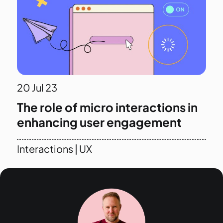
20
Jul 23
The role of micro interactions in
enhancing user engagement
Interactions
|
UX