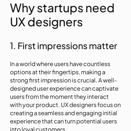
Why startups need
UX designers
1. First impressions matter
In a world where users have countless
options at their fingertips, making a
strong first impression is crucial. A well-
designed user experience can captivate
users from the moment they interact
with your product. UX designers focus on
creating a seamless and engaging initial
experience that can turn potential users
into loyal customers.