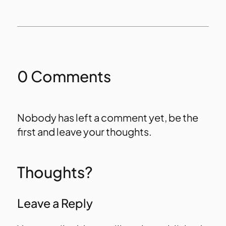
0 Comments
Nobody has left a comment yet, be the
first and leave your thoughts.
Thoughts?
Leave a Reply