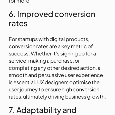
for more.
6. Improved conversion
rates
For startups with digital products,
conversion rates are a key metric of
success. Whether it’s signing up for a
service, making a purchase, or
completing any other desired action, a
smooth and persuasive user experience
is essential. UX designers optimise the
user journey to ensure high conversion
rates, ultimately driving business growth.
7. Adaptability and