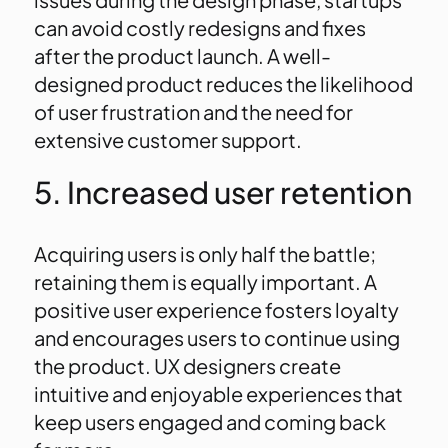
can avoid costly redesigns and fixes
after the product launch. A well-
designed product reduces the likelihood
of user frustration and the need for
extensive customer support.
5. Increased user retention
Acquiring users is only half the battle;
retaining them is equally important. A
positive user experience fosters loyalty
and encourages users to continue using
the product. UX designers create
intuitive and enjoyable experiences that
keep users engaged and coming back