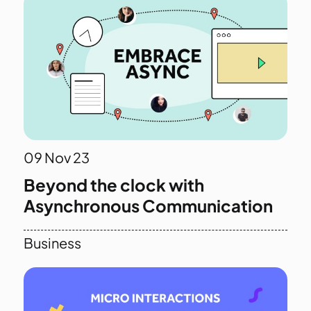
09
Nov 23
Beyond the clock with
Asynchronous Communication
Business