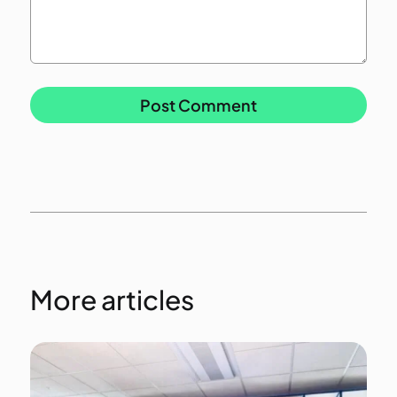
More articles