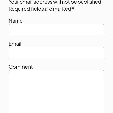
Your email address will not be published.
Required fields are marked
*
Name
Email
Comment