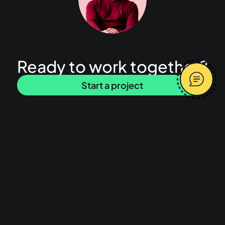
Ready to work together?
Start a project
Latest articles
I built my SaaS product with AI, why isn’t
Message me
anyone using it?
Average response time 2 hours
What does a freelance product designer
do and what is product design?