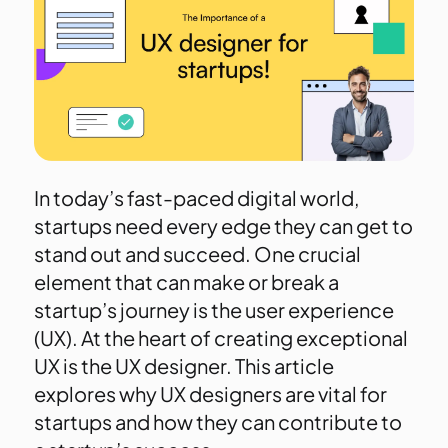
In today’s fast-paced digital world,
startups need every edge they can get to
stand out and succeed. One crucial
element that can make or break a
startup’s journey is the user experience
(UX). At the heart of creating exceptional
UX is the UX designer. This article
explores why UX designers are vital for
startups and how they can contribute to