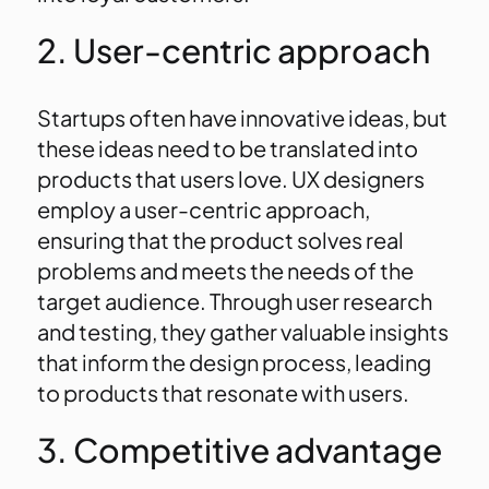
2. User-centric approach
Startups often have innovative ideas, but
these ideas need to be translated into
products that users love. UX designers
employ a user-centric approach,
ensuring that the product solves real
problems and meets the needs of the
target audience. Through user research
and testing, they gather valuable insights
that inform the design process, leading
to products that resonate with users.
3. Competitive advantage