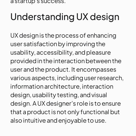
a startup’s success.
Understanding UX design
UX design is the process of enhancing
user satisfaction by improving the
usability, accessibility, and pleasure
provided in the interaction between the
user and the product. It encompasses
various aspects, including user research,
information architecture, interaction
design, usability testing, and visual
design. A UX designer’s role is to ensure
that a product is not only functional but
also intuitive and enjoyable to use.