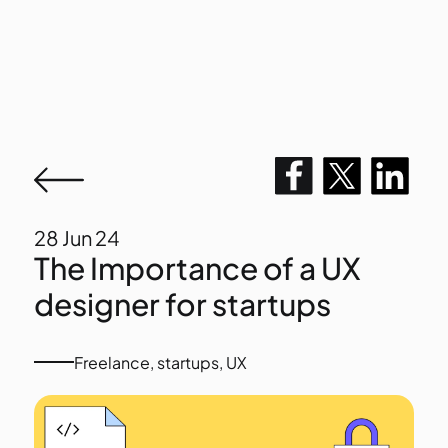
28
Jun 24
The Importance of a UX
designer for startups
Freelance
,
startups
,
UX