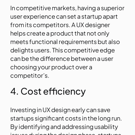
In competitive markets, having a superior
user experience can set a startup apart
from its competitors. A UX designer
helps create a product that not only
meets functional requirements but also
delights users. This competitive edge
can be the difference between a user
choosing your product over a
competitor’s.
4. Cost efficiency
Investing in UX design early can save
startups significant costs in the long run.
By identifying and addressing usability
issues during the design phase, startups