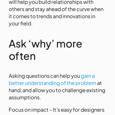
will help you build relationships with
others and stay ahead of the curve when
it comes to trends and innovations in
your field.
Ask ‘why’ more
often
Asking questions can help you
gain a
better understanding of the problem
at
hand, and allow you to challenge existing
assumptions.
Focus on impact – It’s easy for designers