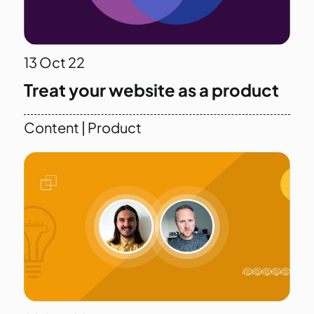
13
Oct 22
Treat your website as a product
Content
|
Product