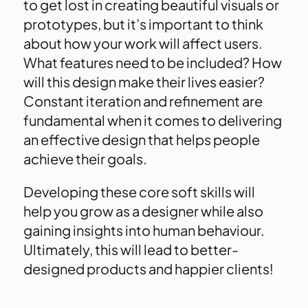
to get lost in creating beautiful visuals or
prototypes, but it’s important to think
about how your work will affect users.
What features need to be included? How
will this design make their lives easier?
Constant iteration and refinement are
fundamental when it comes to delivering
an effective design that helps people
achieve their goals.
Developing these core soft skills will
help you grow as a designer while also
gaining insights into human behaviour.
Ultimately, this will lead to better-
designed products and happier clients!