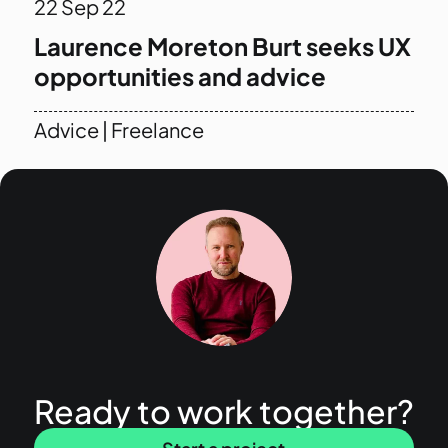
22
Sep 22
Laurence Moreton Burt seeks UX
opportunities and advice
Advice
|
Freelance
Ready to work together?