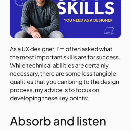
As a UX designer, I’m often asked what
the most important skills are for success.
While technical abilities are certainly
necessary, there are some less tangible
qualities that you can bring to the design
process, my advice is to focus on
developing these key points:
Absorb and listen