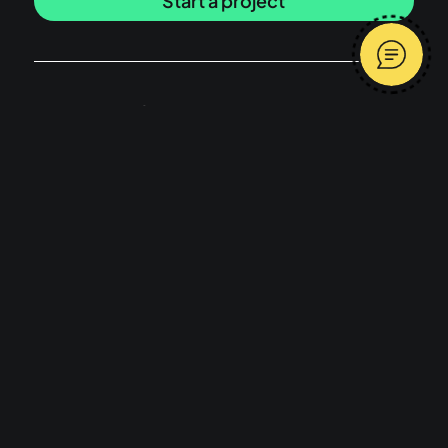
Start a project
Latest articles
I built my SaaS product with AI, why isn’t
anyone using it?
Message me
What does a freelance product designer
do and what is product design?
Average response time 2 hours
Have a browse
Work
Services