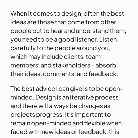
When it comes to design, often the best
ideas are those that come from other
people but to hear and understand them,
you need to be a good listener. Listen
carefully to the people around you,
which may include clients, team
members, and stakeholders – absorb
their ideas, comments, and feedback.
The best advice I can give is to be open-
minded. Design is an iterative process
and there will always be changes as
projects progress. It’s important to
remain open-minded and flexible when
faced with new ideas or feedback, this