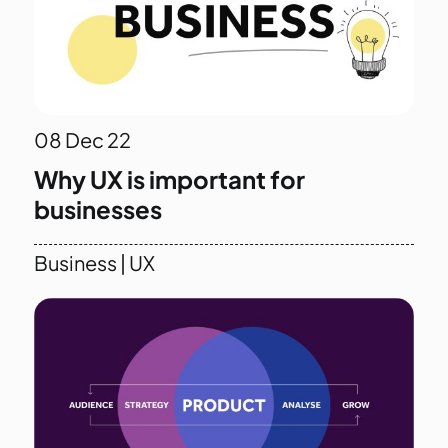
08
Dec 22
Why UX is important for
businesses
Business
|
UX