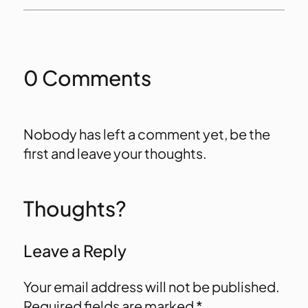
0 Comments
Nobody has left a comment yet, be the
first and leave your thoughts.
Thoughts?
Leave a Reply
Your email address will not be published.
Required fields are marked
*