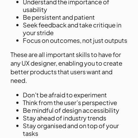
Understand the importance of
usability
Be persistent and patient
Seek feedback and take critique in
your stride
Focus on outcomes, not just outputs
These are all important skills to have for
any UX designer, enabling you to create
better products that users want and
need.
Don’t be afraid to experiment
Think from the user’s perspective
Be mindful of design accessibility
Stay ahead of industry trends
Stay organised and on top of your
tasks