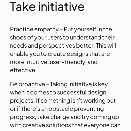
Take initiative
Practice empathy – Put yourself in the
shoes of your users to understand their
needs and perspectives better. This will
enable you to create designs that are
more intuitive, user-friendly, and
effective.
Be proactive – Taking initiative is key
when it comes to successful design
projects. If something isn’t working out
or if there’s an obstacle preventing
progress, take charge and try coming up
with creative solutions that everyone can