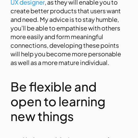
UX designer
, as they will enable you to
create better products that users want
and need. My advice is to stay humble,
you’ll be able to empathise with others
more easily and form meaningful
connections, developing these points
will help you become more personable
as well as a more mature individual.
Be flexible and
open to learning
new things