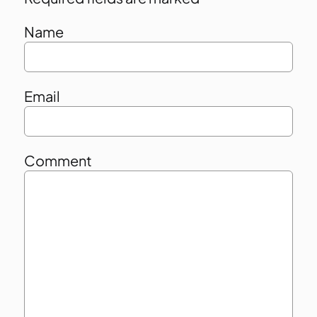
Name
Email
Comment