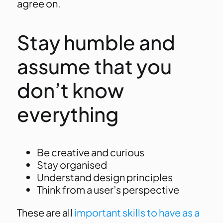
agree on.
Stay humble and
assume that you
don’t know
everything
Be creative and curious
Stay organised
Understand design principles
Think from a user’s perspective
These are all
important skills to have as a