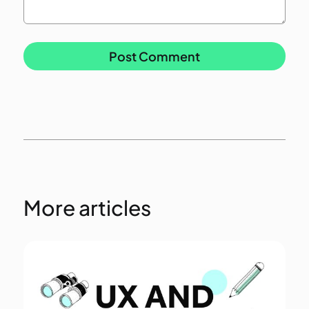
More articles