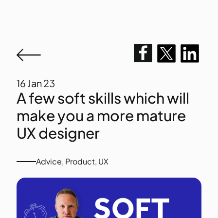
16
Jan 23
A few soft skills which will
make you a more mature
UX designer
Advice
,
Product
,
UX