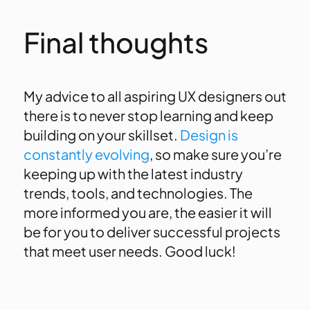
Final thoughts
My advice to all aspiring UX designers out
there is to never stop learning and keep
building on your skillset.
Design is
constantly evolving
, so make sure you’re
keeping up with the latest industry
trends, tools, and technologies. The
more informed you are, the easier it will
be for you to deliver successful projects
that meet user needs. Good luck!