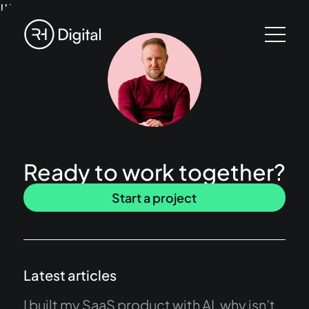
!!!
Ready to work together?
Start a project
Latest articles
I built my SaaS product with AI, why isn’t