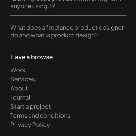
anyone using it?
What does a freelance product designer
do and what is product design?
Have a browse
Work
Services
About
Journal
Start a project
Terms and conditions
Privacy Policy