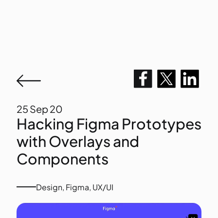
25
Sep 20
Hacking Figma Prototypes
with Overlays and
Components
Design
,
Figma
,
UX/UI