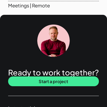
Meetings
|
Remote
Ready to work together?
Start a project