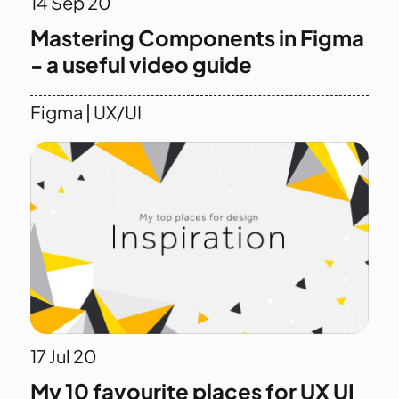
14
Sep 20
Mastering Components in Figma
- a useful video guide
Figma
|
UX/UI
17
Jul 20
My 10 favourite places for UX UI