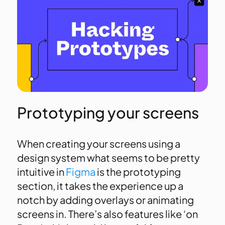
Prototyping your screens
When creating your screens using a
design system what seems to be pretty
intuitive in
Figma
is the prototyping
section, it takes the experience up a
notch by adding overlays or animating
screens in. There’s also features like ‘on