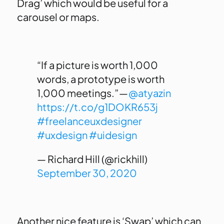
Drag’ which would be useful for a
carousel or maps.
“If a picture is worth 1,000
words, a prototype is worth
1,000 meetings.” —
@atyazin
https://t.co/g1DOKR653j
#freelanceuxdesigner
#uxdesign
#uidesign
— Richard Hill (@rickhill)
September 30, 2020
Another nice feature is ‘Swap’ which can