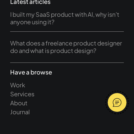
Latest articles
I built my SaaS product with AI, why isn’t
anyone using it?
What does a freelance product designer
do and what is product design?
Have a browse
Work
Services
About
Journal
Start a project
Terms and conditions