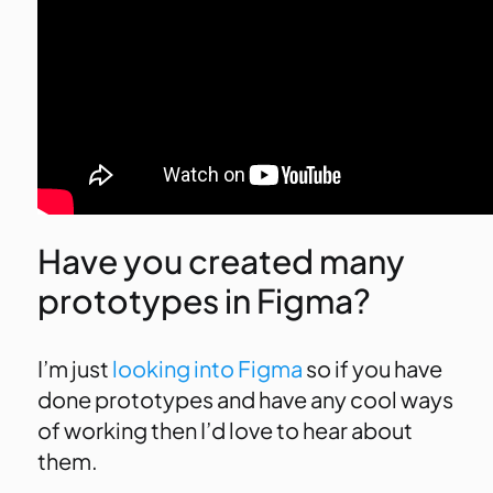
Have you created many
prototypes in Figma?
I’m just
looking into Figma
so if you have
done prototypes and have any cool ways
of working then I’d love to hear about
them.