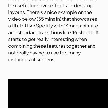
be useful for hover effects on desktop
layouts. There’s a nice example on the
video below (55 mins in) that showcases
a UI a bit like Spotify with ‘Smart animate’
and standard transitions like ‘Push left’. It
starts to get really interesting when
combining these features together and
not really having to use too many
instances of screens.