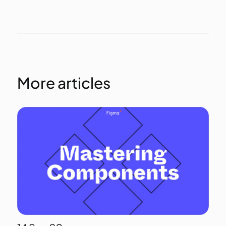
More articles