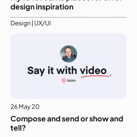
design inspiration
Design
|
UX/UI
26
May 20
Compose and send or show and
tell?