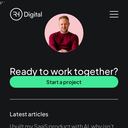
!!!
Ready to work together?
Start a project
Latest articles
I built my SaaS product with AI, why isn’t