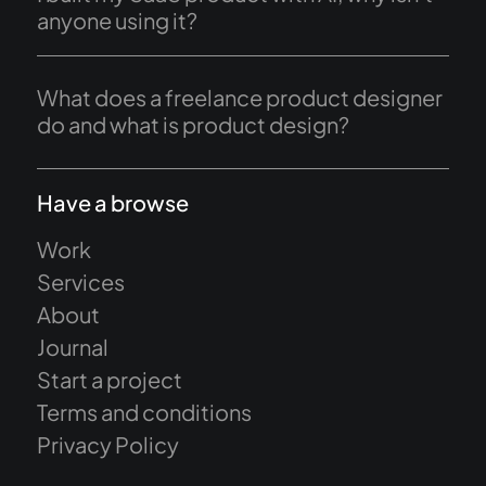
anyone using it?
What does a freelance product designer
do and what is product design?
Have a browse
Work
Services
About
Journal
Start a project
Terms and conditions
Privacy Policy