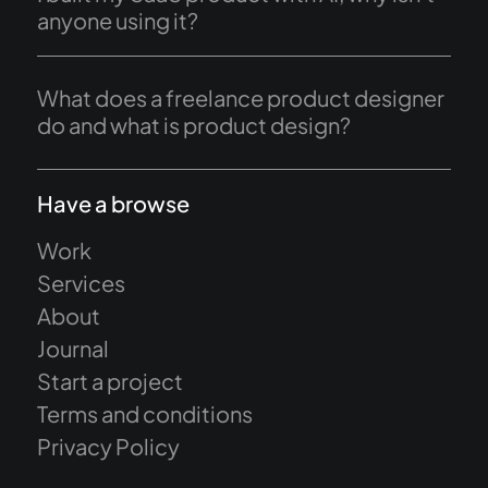
anyone using it?
What does a freelance product designer
do and what is product design?
Have a browse
Work
Services
About
Journal
Start a project
Terms and conditions
Privacy Policy