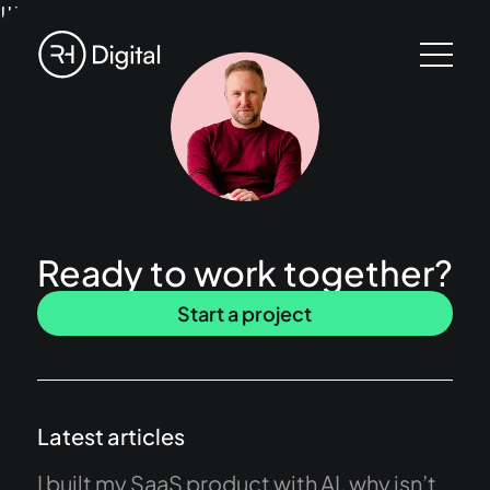
!!!
Ready to work together?
Start a project
Latest articles
I built my SaaS product with AI, why isn’t