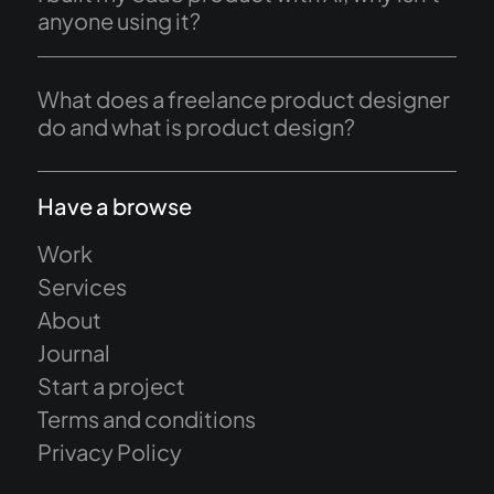
anyone using it?
What does a freelance product designer
do and what is product design?
Have a browse
Work
Services
About
Journal
Start a project
Terms and conditions
Privacy Policy