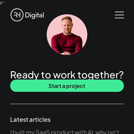
!!!
Ready to work together?
Start a project
Latest articles
I built my SaaS product with AI, why isn’t