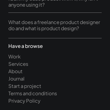
anyone using it?
What does a freelance product designer
do and what is product design?
Have a browse
Work
Services
About
Journal
Start a project
Terms and conditions
Privacy Policy