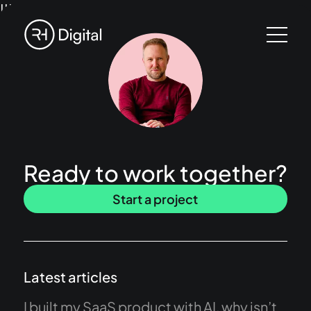
!!!
Ready to work together?
Start a project
Latest articles
I built my SaaS product with AI, why isn’t