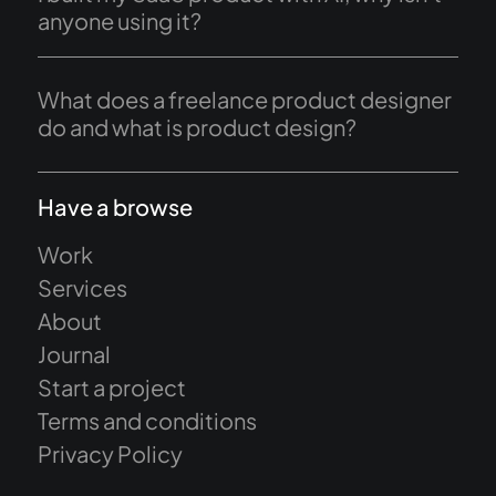
anyone using it?
What does a freelance product designer
do and what is product design?
Have a browse
Work
Services
About
Journal
Start a project
Terms and conditions
Privacy Policy