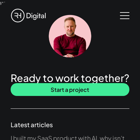
!!!
Ready to work together?
Start a project
Latest articles
I built my SaaS product with AI, why isn’t