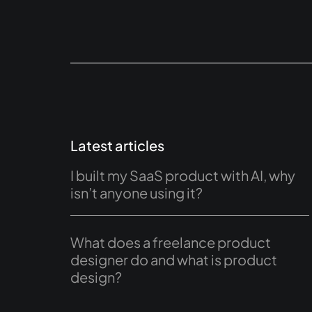
Latest articles
I built my SaaS product with AI, why
isn’t anyone using it?
What does a freelance product
designer do and what is product
design?