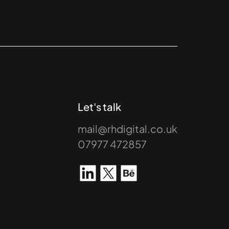
Let's talk
mail@rhdigital.co.uk
07977 472857