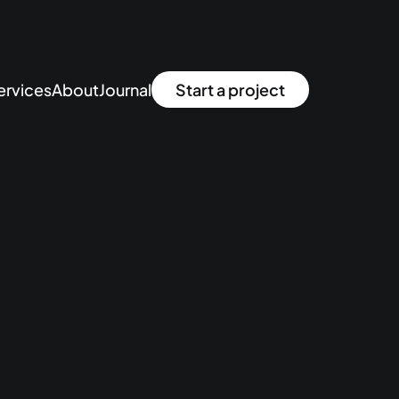
ervices
About
Journal
Start a project