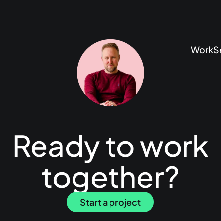
Work
S
Ready to work
together?
Start a project