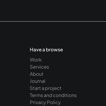
Have a browse
Work
Services
About
Journal
Start a project
Terms and conditions
Privacy Policy