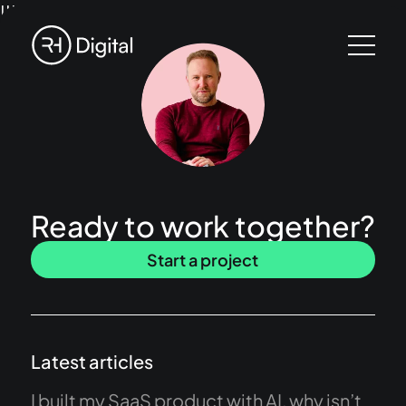
!!!
Ready to work together?
Start a project
Latest articles
I built my SaaS product with AI, why isn’t