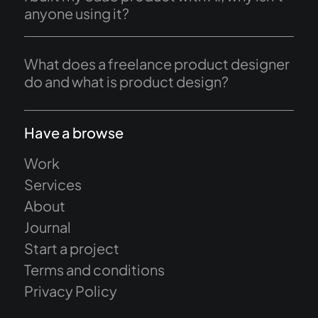
anyone using it?
What does a freelance product designer
do and what is product design?
Have a browse
Work
Services
About
Journal
Start a project
Terms and conditions
Privacy Policy