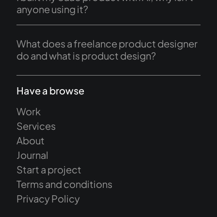
anyone using it?
What does a freelance product designer
do and what is product design?
Have a browse
Work
Services
About
Journal
Start a project
Terms and conditions
Privacy Policy