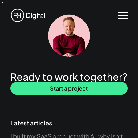
!!!
Ready to work together?
Start a project
Latest articles
I built my SaaS product with AI, why isn’t