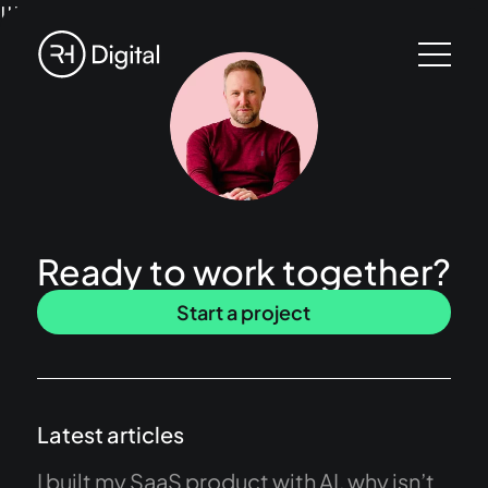
!!!
Ready to work together?
Start a project
Latest articles
I built my SaaS product with AI, why isn’t