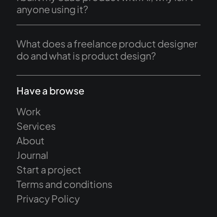
anyone using it?
What does a freelance product designer
do and what is product design?
Have a browse
Work
Services
About
Journal
Start a project
Terms and conditions
Privacy Policy