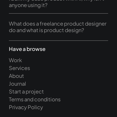
anyone using it?
What does a freelance product designer
do and what is product design?
Have a browse
Work
Services
About
Journal
Start a project
Terms and conditions
Privacy Policy