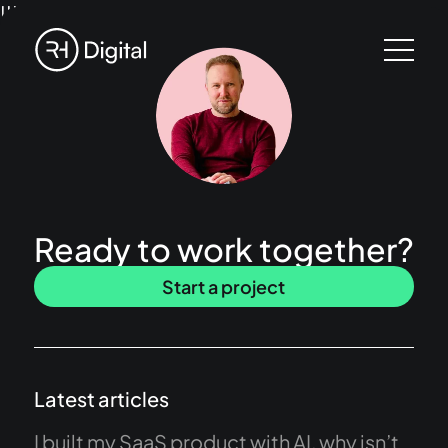
!!!
Ready to work together?
Start a project
Latest articles
I built my SaaS product with AI, why isn’t