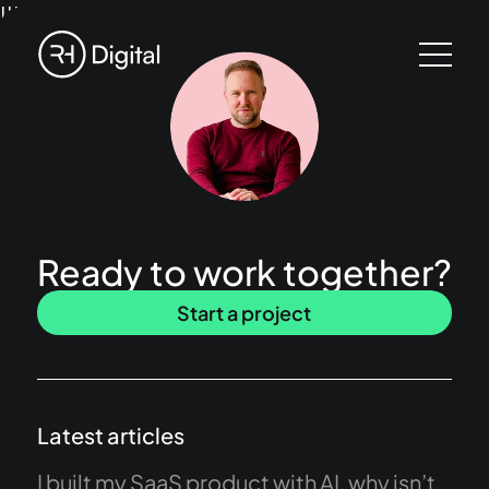
!!!
Ready to work together?
Start a project
Latest articles
I built my SaaS product with AI, why isn’t