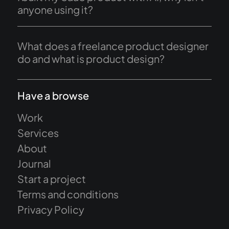
anyone using it?
What does a freelance product designer
do and what is product design?
Have a browse
Work
Services
About
Journal
Start a project
Terms and conditions
Privacy Policy