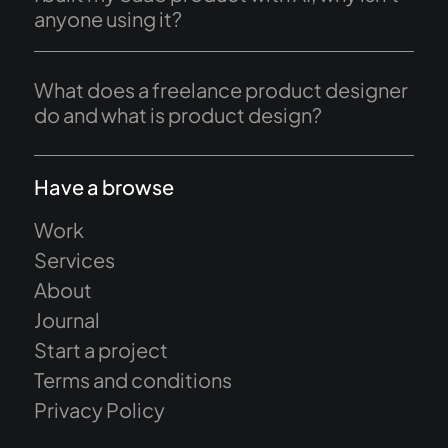
anyone using it?
What does a freelance product designer
do and what is product design?
Have a browse
Work
Services
About
Journal
Start a project
Terms and conditions
Privacy Policy