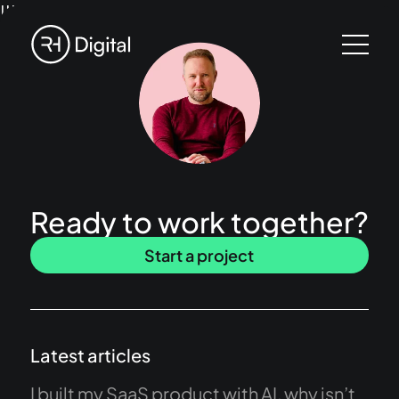
!!!
Ready to work together?
Start a project
Latest articles
I built my SaaS product with AI, why isn’t