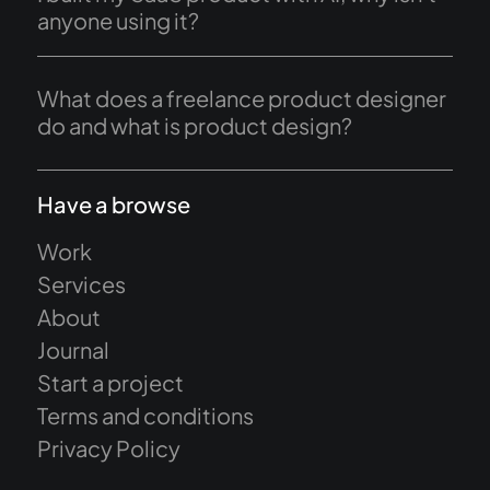
anyone using it?
What does a freelance product designer
do and what is product design?
Have a browse
Work
Services
About
Journal
Start a project
Terms and conditions
Privacy Policy