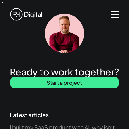
!!!
Ready to work together?
Start a project
Latest articles
I built my SaaS product with AI, why isn’t