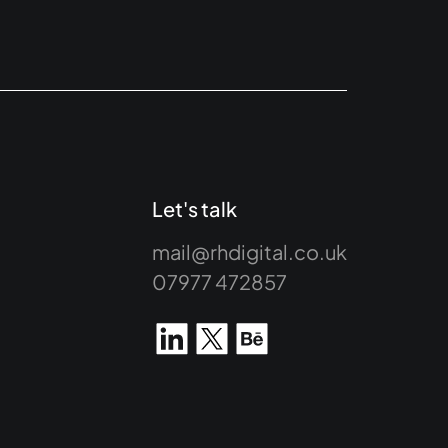
Let's talk
mail@rhdigital.co.uk
07977 472857