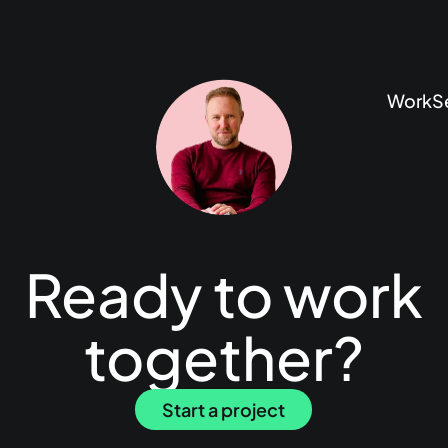
Work
S
Ready to work
together?
Start a project