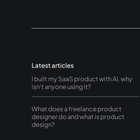
Latest articles
I built my SaaS product with AI, why
isn’t anyone using it?
What does a freelance product
designer do and what is product
design?