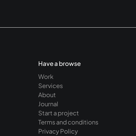
Have a browse
Work
Services
About
Journal
Start a project
Terms and conditions
Privacy Policy