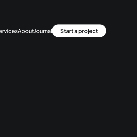
ervices
About
Journal
Start a project