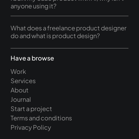
anyone using it?
What does a freelance product designer
do and what is product design?
Have a browse
Work
Services
About
Journal
Start a project
Terms and conditions
Privacy Policy