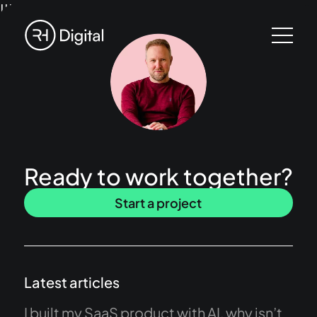
!!!
Ready to work together?
Start a project
Latest articles
I built my SaaS product with AI, why isn’t