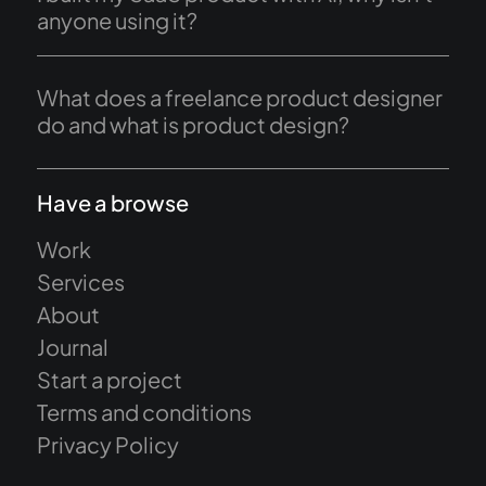
anyone using it?
What does a freelance product designer
do and what is product design?
Have a browse
Work
Services
About
Journal
Start a project
Terms and conditions
Privacy Policy