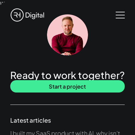
!!!
Ready to work together?
Start a project
Latest articles
I built my SaaS product with AI, why isn’t