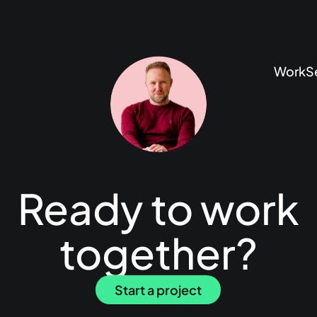
Work
S
Ready to work
together?
Start a project