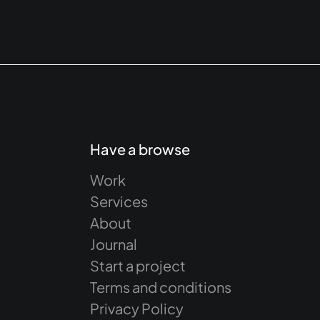
Have a browse
Work
Services
About
Journal
Start a project
Terms and conditions
Privacy Policy