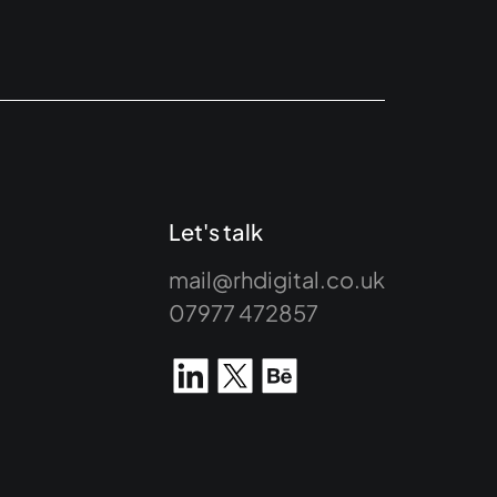
Let's talk
mail@rhdigital.co.uk
07977 472857