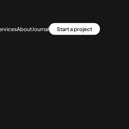
ervices
About
Journal
Start a project