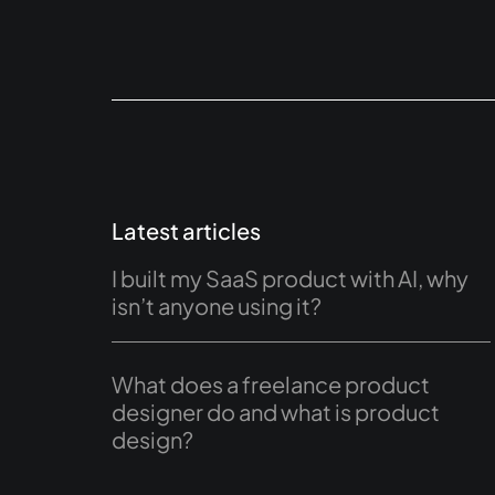
Latest articles
I built my SaaS product with AI, why
isn’t anyone using it?
What does a freelance product
designer do and what is product
design?