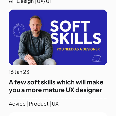
AI
|
Design
|
UX/UI
16
Jan 23
A few soft skills which will make
you a more mature UX designer
Advice
|
Product
|
UX