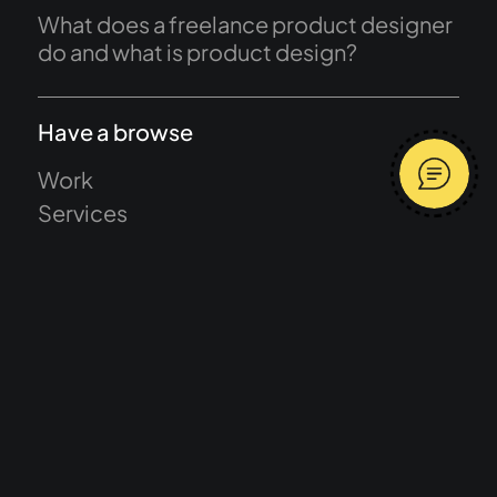
What does a freelance product designer
do and what is product design?
Have a browse
Work
Services
About
Journal
Start a project
Terms and conditions
Message me
Privacy Policy
Average response time 2 hours
Let's talk