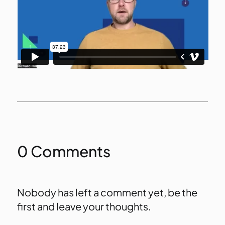
0 Comments
Nobody has left a comment yet, be the
first and leave your thoughts.