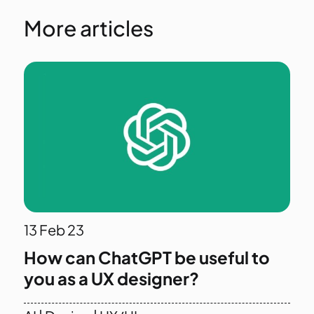
More articles
13
Feb 23
How can ChatGPT be useful to
you as a UX designer?