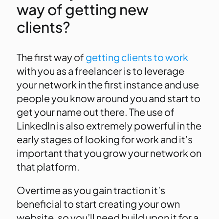
way of getting new
clients?
The first way of
getting clients to work
with you as a freelancer is to leverage
your network in the first instance and use
people you know around you and start to
get your name out there. The use of
LinkedIn is also extremely powerful in the
early stages of looking for work and it’s
important that you grow your network on
that platform.
Overtime as you gain traction it’s
beneficial to start creating your own
website, so you’ll need build upon it for a