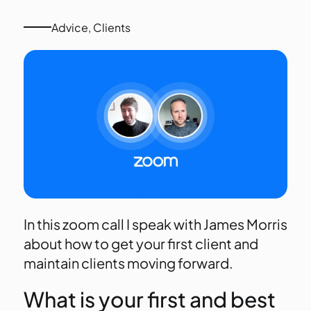
Advice
,
Clients
In this zoom call I speak with James Morris
about how to get your first client and
maintain clients moving forward.
What is your first and best