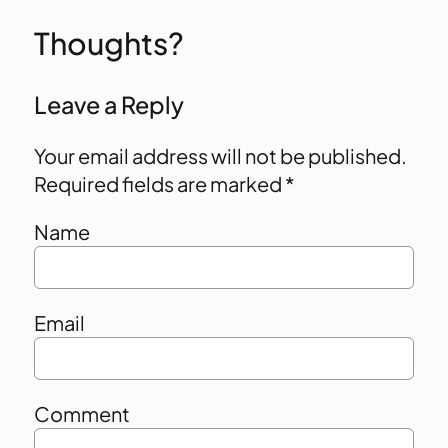
Thoughts?
Leave a Reply
Your email address will not be published.
Required fields are marked
*
Name
Email
Comment