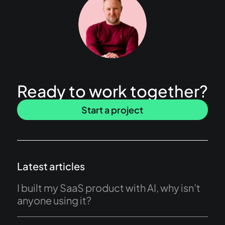
Ready to work together?
Start a project
Latest articles
I built my SaaS product with AI, why isn’t
anyone using it?