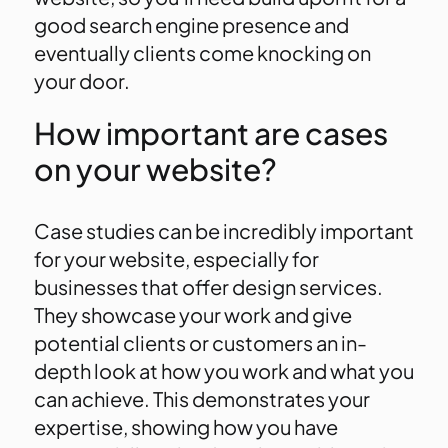
good search engine presence and
eventually clients come knocking on
your door.
How important are cases
on your website?
Case studies can be incredibly important
for your website, especially for
businesses that offer design services.
They showcase your work and give
potential clients or customers an in-
depth look at how you work and what you
can achieve. This demonstrates your
expertise, showing how you have