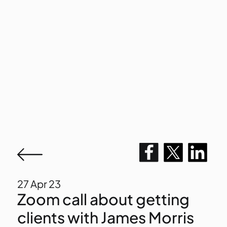
27
Apr 23
Zoom call about getting
clients with James Morris