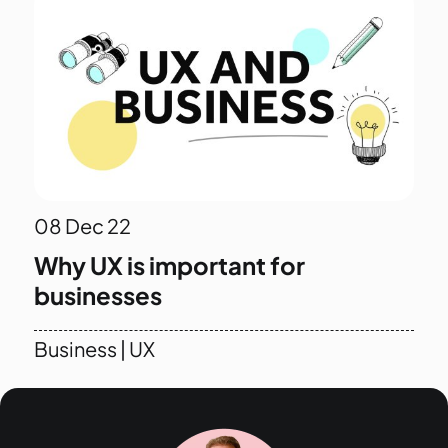
08
Dec 22
Why UX is important for
businesses
Business
|
UX