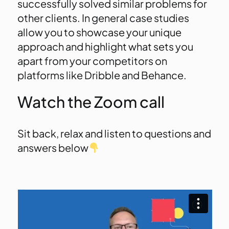
successfully solved similar problems for
other clients. In general case studies
allow you to showcase your unique
approach and highlight what sets you
apart from your competitors on
platforms like Dribble and Behance.
Watch the Zoom call
Sit back, relax and listen to questions and
answers below