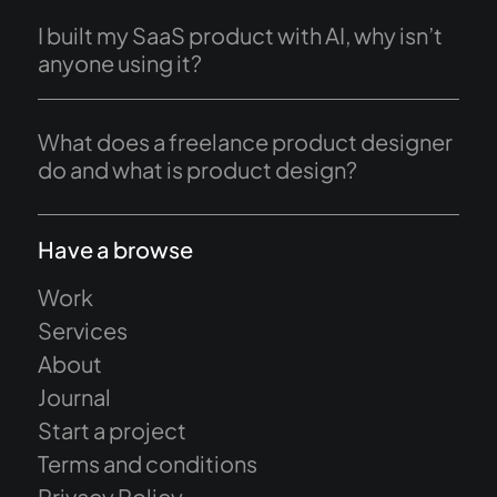
I built my SaaS product with AI, why isn’t
anyone using it?
What does a freelance product designer
do and what is product design?
Have a browse
Work
Services
About
Journal
Start a project
Terms and conditions
Privacy Policy