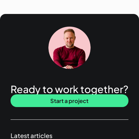
Ready to work together?
Start a project
Latest articles