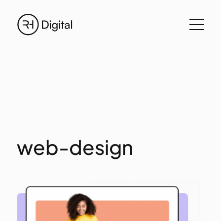
web-design