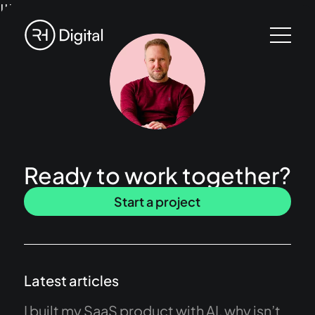
!!!
Ready to work together?
Start a project
Latest articles
I built my SaaS product with AI, why isn’t