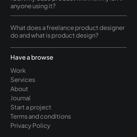
anyone using it?
What does a freelance product designer
do and what is product design?
Have a browse
Work
Services
About
Journal
Start a project
Terms and conditions
Privacy Policy