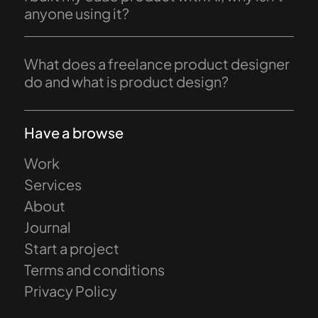
anyone using it?
What does a freelance product designer
do and what is product design?
Have a browse
Work
Services
About
Journal
Start a project
Terms and conditions
Privacy Policy