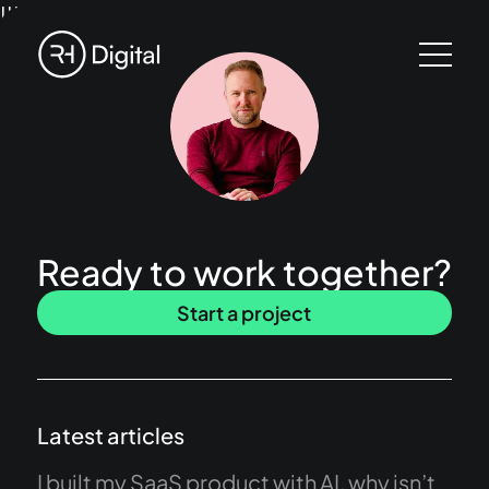
!!!
Ready to work together?
Start a project
Latest articles
I built my SaaS product with AI, why isn’t