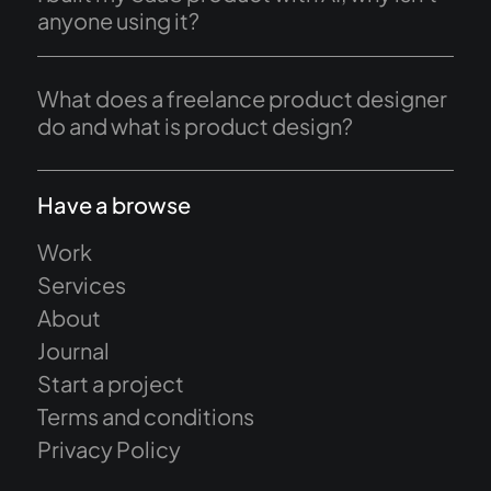
anyone using it?
What does a freelance product designer
do and what is product design?
Have a browse
Work
Services
About
Journal
Start a project
Terms and conditions
Privacy Policy