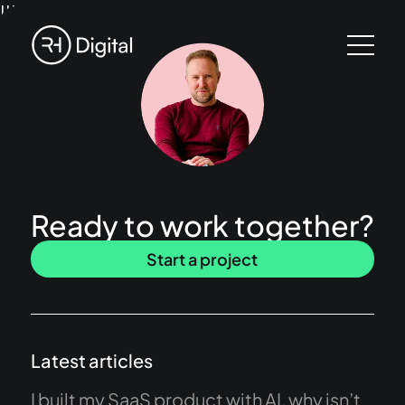
!!!
Ready to work together?
Start a project
Latest articles
I built my SaaS product with AI, why isn’t