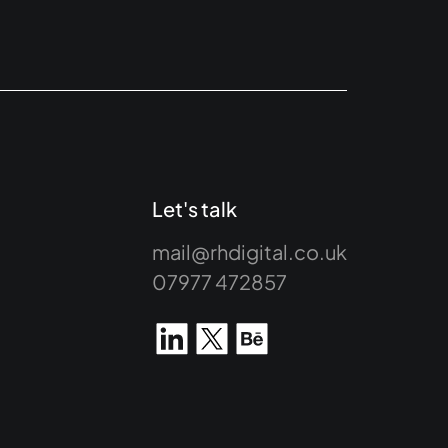
Let's talk
mail@rhdigital.co.uk
07977 472857