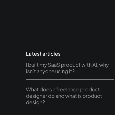
Latest articles
I built my SaaS product with AI, why
isn’t anyone using it?
What does a freelance product
designer do and what is product
design?