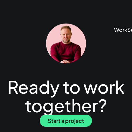
Work
S
Ready to work
together?
Start a project