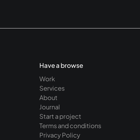
Have a browse
Work
Services
About
Journal
Start a project
Terms and conditions
Privacy Policy