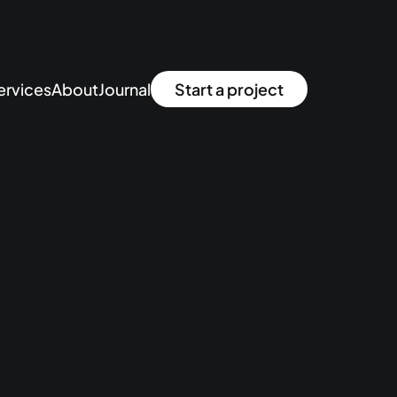
ervices
About
Journal
Start a project