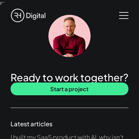
!!!
Ready to work together?
Start a project
Latest articles
I built my SaaS product with AI, why isn’t