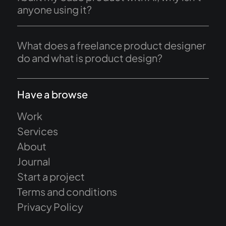
anyone using it?
What does a freelance product designer
do and what is product design?
Have a browse
Work
Services
About
Journal
Start a project
Terms and conditions
Privacy Policy