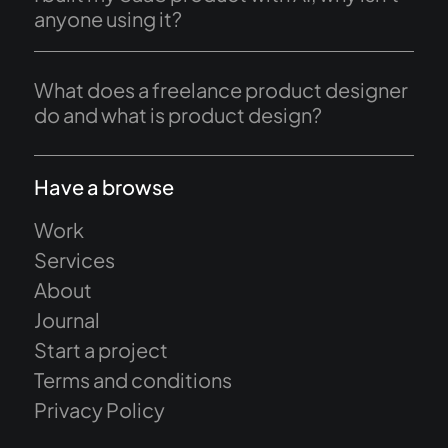
anyone using it?
What does a freelance product designer
do and what is product design?
Have a browse
Work
Services
About
Journal
Start a project
Terms and conditions
Privacy Policy