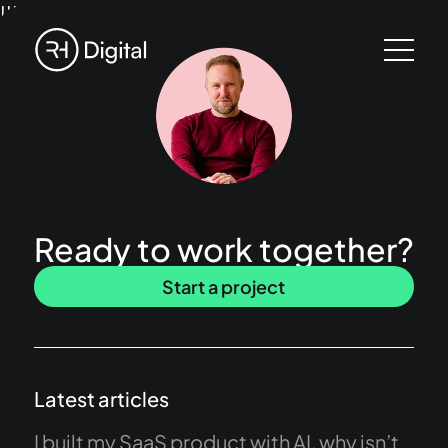
!!!
Ready to work together?
Start a project
Latest articles
I built my SaaS product with AI, why isn’t