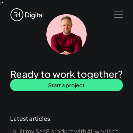
!!!
Ready to work together?
Start a project
Latest articles
I built my SaaS product with AI, why isn’t