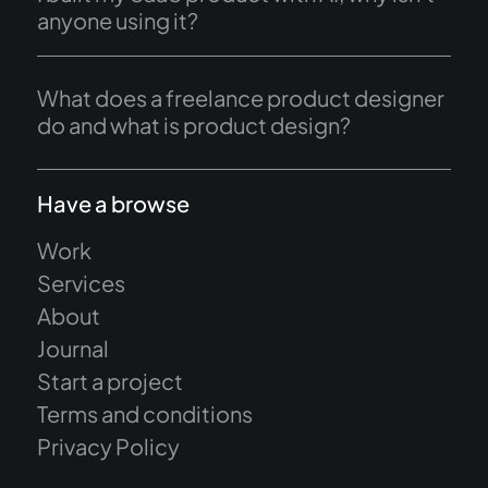
anyone using it?
What does a freelance product designer
do and what is product design?
Have a browse
Work
Services
About
Journal
Start a project
Terms and conditions
Privacy Policy