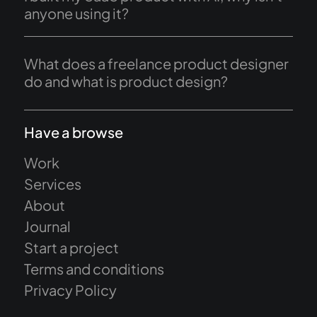
anyone using it?
What does a freelance product designer
do and what is product design?
Have a browse
Work
Services
About
Journal
Start a project
Terms and conditions
Privacy Policy