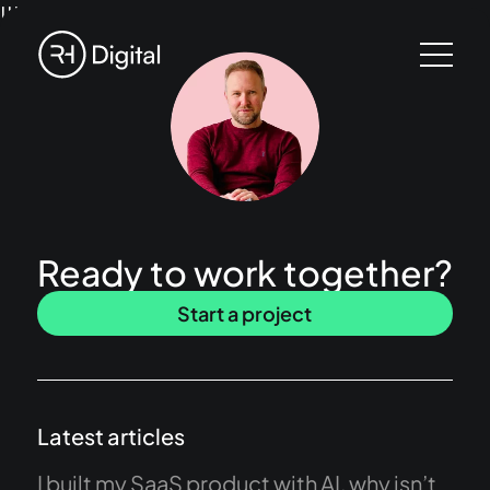
!!!
Ready to work together?
Start a project
Latest articles
I built my SaaS product with AI, why isn’t