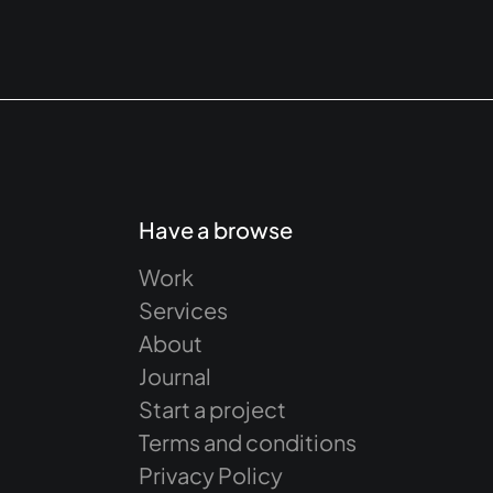
Have a browse
Work
Services
About
Journal
Start a project
Terms and conditions
Privacy Policy