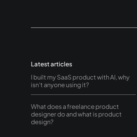
Latest articles
I built my SaaS product with AI, why
isn’t anyone using it?
What does a freelance product
designer do and what is product
design?