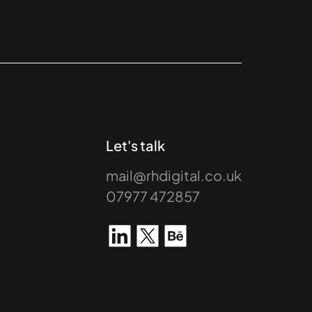
Let's talk
mail@rhdigital.co.uk
07977 472857