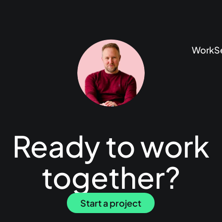
Work
S
Ready to work
together?
Start a project