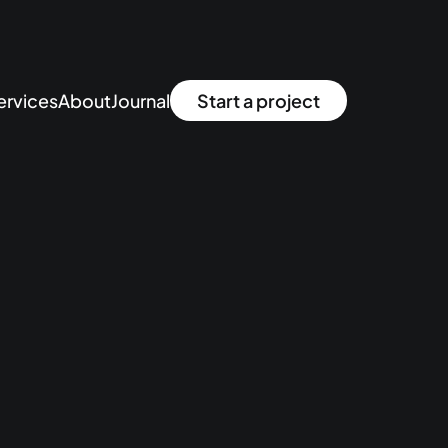
ervices
About
Journal
Start a project