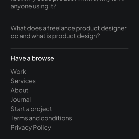
anyone using it?
What does a freelance product designer
do and what is product design?
Have a browse
Work
Services
About
Journal
Start a project
Terms and conditions
Privacy Policy