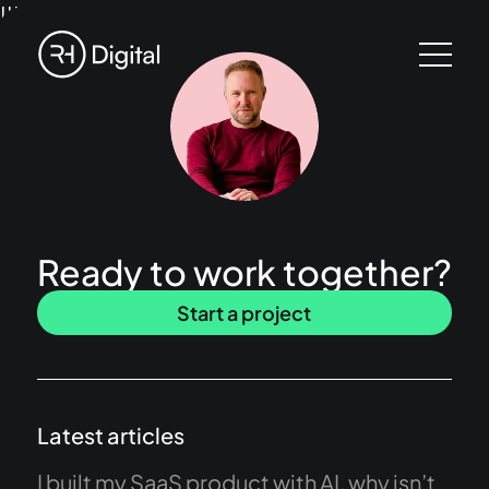
!!!
Ready to work together?
Start a project
Latest articles
I built my SaaS product with AI, why isn’t