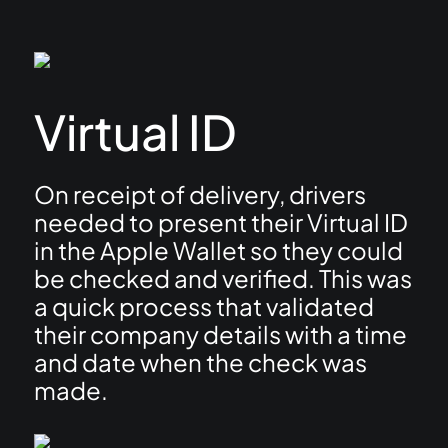
Virtual ID
On receipt of delivery, drivers
needed to present their Virtual ID
in the Apple Wallet so they could
be checked and verified. This was
a quick process that validated
their company details with a time
and date when the check was
made.