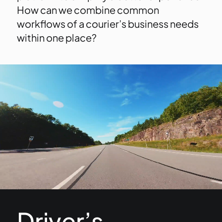
How can we combine common
workflows of a courier’s business needs
within one place?
Driver’s