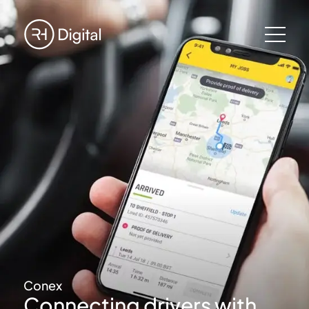
Conex
Connecting drivers with