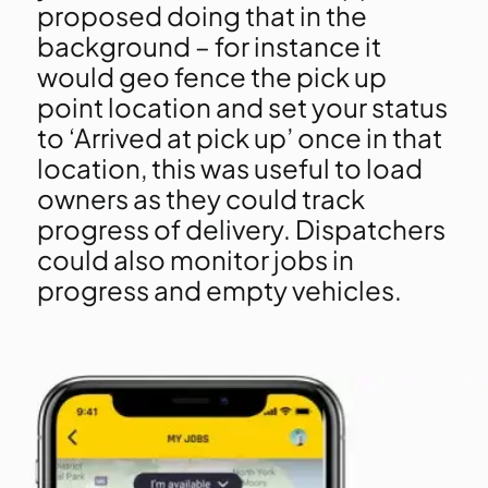
proposed doing that in the
background – for instance it
would geo fence the pick up
point location and set your status
to ‘Arrived at pick up’ once in that
location, this was useful to load
owners as they could track
progress of delivery. Dispatchers
could also monitor jobs in
progress and empty vehicles.