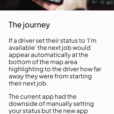
The journey
If a driver set their status to ‘I’m
available’ the next job would
appear automatically at the
bottom of the map area
highlighting to the driver how far
away they were from starting
their next job.
The current app had the
downside of manually setting
your status but the new app