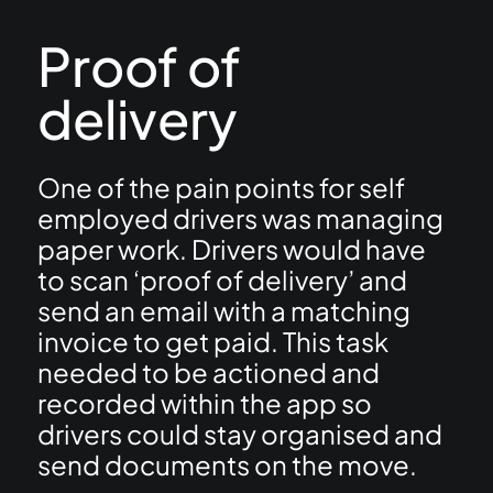
Proof of
delivery
One of the pain points for self
employed drivers was managing
paper work. Drivers would have
to scan ‘proof of delivery’ and
send an email with a matching
invoice to get paid. This task
needed to be actioned and
recorded within the app so
drivers could stay organised and
send documents on the move.