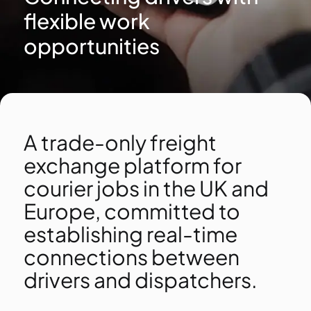
flexible work
opportunities
A trade-only freight
exchange platform for
courier jobs in the UK and
Europe, committed to
establishing real-time
connections between
drivers and dispatchers.