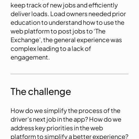
keep track of new jobs and efficiently
deliver loads. Load owners needed prior
education to understand how to use the
web platform to post jobs to ‘The
Exchange’, the general experience was
complex leading to a lack of
engagement.
The challenge
How do we simplify the process of the
driver’s next job in the app? How do we
address key priorities in the web
platform to simplify a better experience?