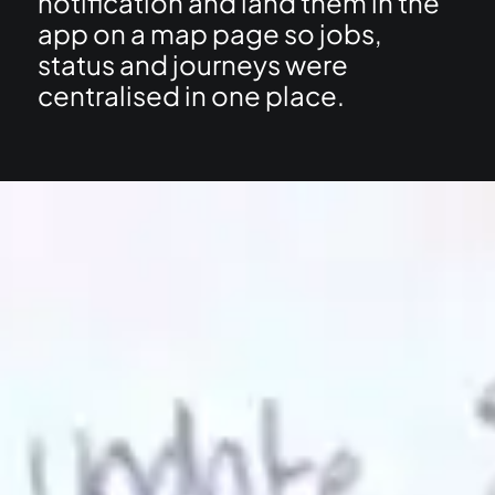
notification and land them in the
app on a map page so jobs,
status and journeys were
centralised in one place.