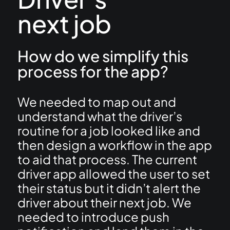
next job
How do we simplify this
process for the app?
We needed to map out and
understand what the driver’s
routine for a job looked like and
then design a workflow in the app
to aid that process. The current
driver app allowed the user to set
their status but it didn’t alert the
driver about their next job. We
needed to introduce push