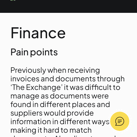
Finance
Pain points
Previously when receiving
invoices and documents through
‘The Exchange’ it was difficult to
manage as documents were
found in different places and
suppliers would provide
information in different ways
making it hard to match