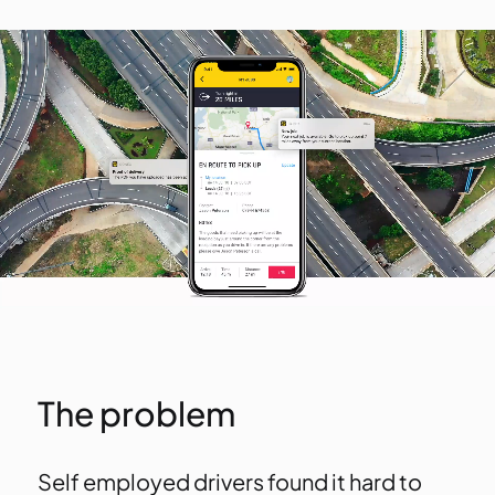
The problem
Self employed drivers found it hard to