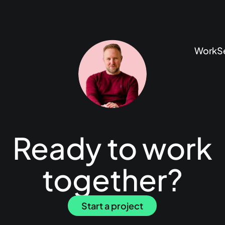
Work
S
Ready to work
together?
Start a project