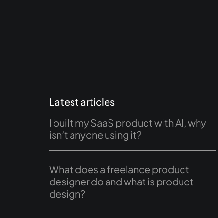
Latest articles
I built my SaaS product with AI, why
isn’t anyone using it?
What does a freelance product
designer do and what is product
design?