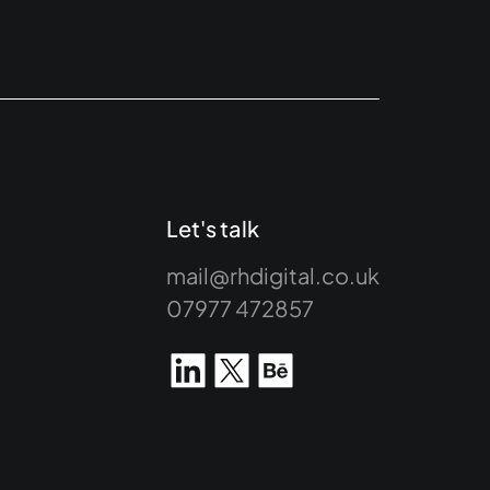
Let's talk
mail@rhdigital.co.uk
07977 472857