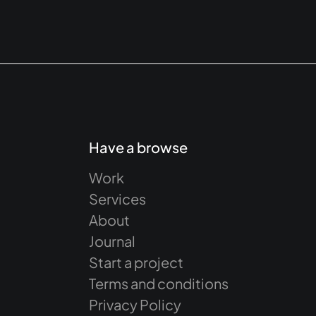
Have a browse
Work
Services
About
Journal
Start a project
Terms and conditions
Privacy Policy