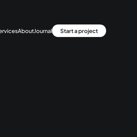
ervices
About
Journal
Start a project