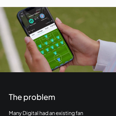
The problem
Many Digital had an existing fan