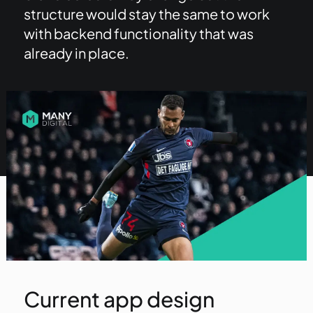
structure would stay the same to work
with backend functionality that was
already in place.
Current app design