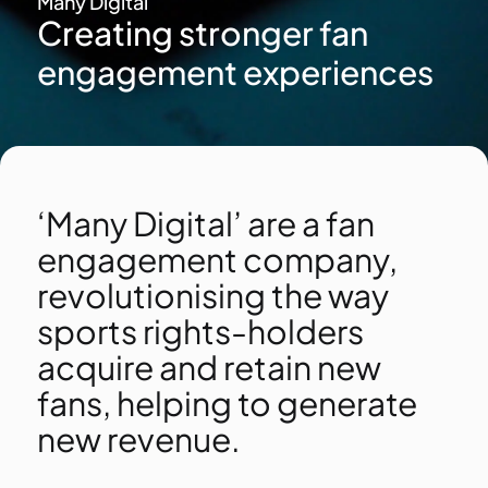
Many Digital
Creating stronger fan
engagement experiences
‘Many Digital’ are a fan
engagement company,
revolutionising the way
sports rights-holders
acquire and retain new
fans, helping to generate
new revenue.