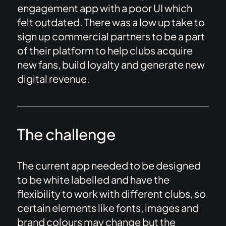
engagement app with a poor UI which
felt outdated. There was a low up take to
sign up commercial partners to be a part
of their platform to help clubs acquire
new fans, build loyalty and generate new
digital revenue.
The challenge
The current app needed to be designed
to be white labelled and have the
flexibility to work with different clubs, so
certain elements like fonts, images and
brand colours may change but the