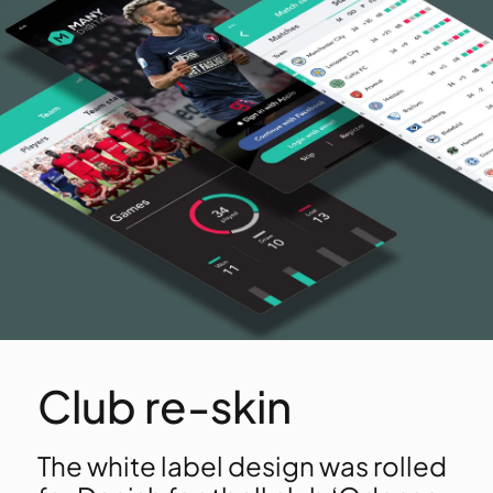
Club re-skin
The white label design was rolled