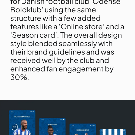
for Danish football club ‘Odense
Boldklub’ using the same
structure with a few added
features like a ‘Online store’ and a
‘Season card’. The overall design
style blended seamlessly with
their brand guidelines and was
received well by the club and
enhanced fan engagement by
30%.