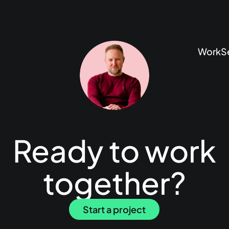
Work
S
Ready to work
together?
Start a project