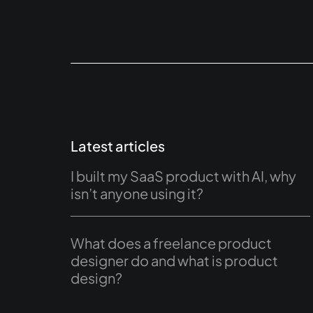
Latest articles
I built my SaaS product with AI, why
isn’t anyone using it?
What does a freelance product
designer do and what is product
design?