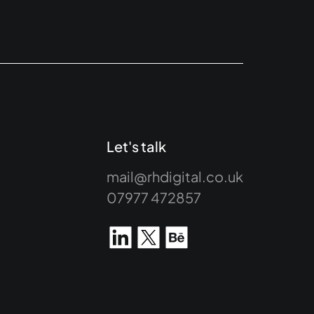
Let's talk
mail@rhdigital.co.uk
07977 472857