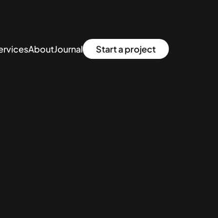
ervices
About
Journal
Start a project