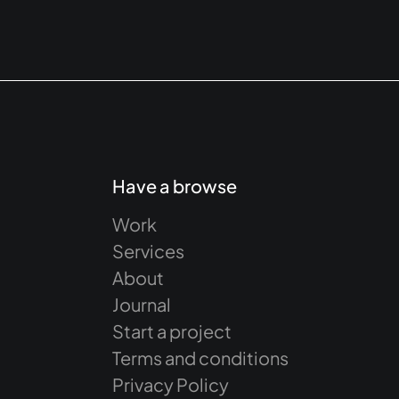
Have a browse
Work
Services
About
Journal
Start a project
Terms and conditions
Privacy Policy