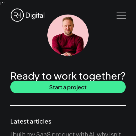
!!!
Ready to work together?
Start a project
Latest articles
I built my SaaS product with AI, why isn’t