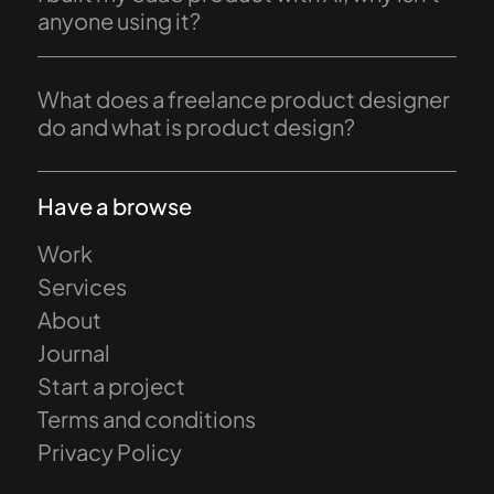
anyone using it?
What does a freelance product designer
do and what is product design?
Have a browse
Work
Services
About
Journal
Start a project
Terms and conditions
Privacy Policy