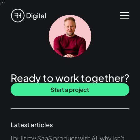
!!!
Ready to work together?
Start a project
Latest articles
I built my SaaS product with AI, why isn’t