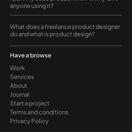
anyone using it?
What does a freelance product designer
do and what is product design?
Have a browse
Work
Services
About
Journal
Start a project
Terms and conditions
Privacy Policy