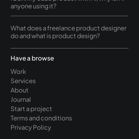
anyone using it?
What does a freelance product designer
do and what is product design?
Have a browse
Work
Services
About
Journal
Start a project
Terms and conditions
Privacy Policy