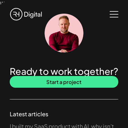
!!!
Ready to work together?
Start a project
Latest articles
I built my SaaS product with AI, why isn’t