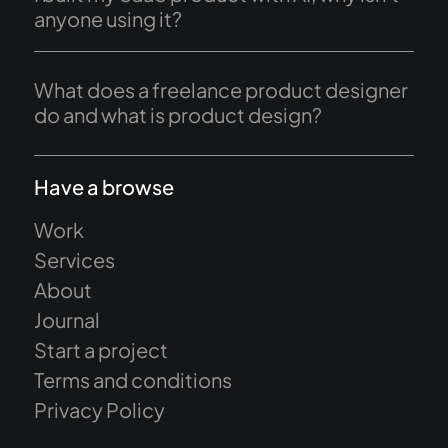
anyone using it?
What does a freelance product designer
do and what is product design?
Have a browse
Work
Services
About
Journal
Start a project
Terms and conditions
Privacy Policy