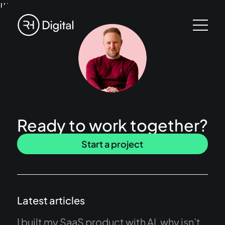
!!!
Ready to work together?
Start a project
Latest articles
I built my SaaS product with AI, why isn’t