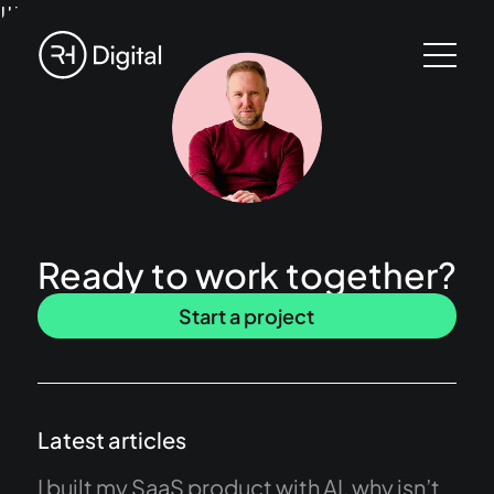
!!!
Ready to work together?
Start a project
Latest articles
I built my SaaS product with AI, why isn’t