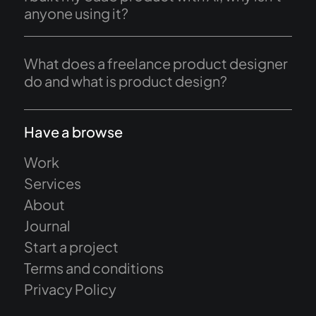
anyone using it?
What does a freelance product designer
do and what is product design?
Have a browse
Work
Services
About
Journal
Start a project
Terms and conditions
Privacy Policy