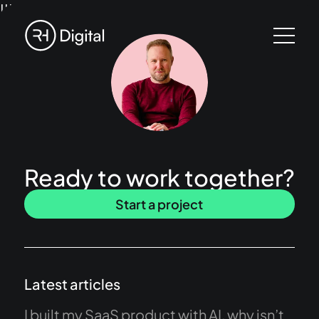
!!!
Ready to work together?
Start a project
Latest articles
I built my SaaS product with AI, why isn’t