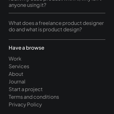
anyone using it?
What does a freelance product designer
do and what is product design?
Have a browse
Work
Services
About
Journal
Start a project
Terms and conditions
Privacy Policy