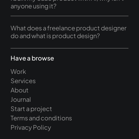
anyone using it?
What does a freelance product designer
do and what is product design?
Have a browse
Work
Services
About
Journal
Start a project
Terms and conditions
Privacy Policy