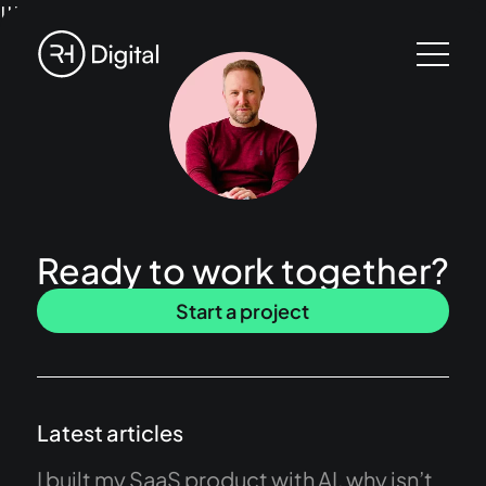
!!!
Ready to work together?
Start a project
Latest articles
I built my SaaS product with AI, why isn’t