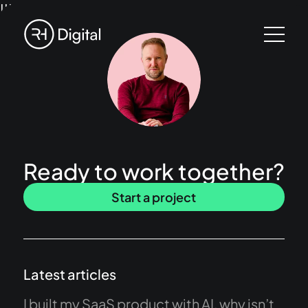
!!!
Ready to work together?
Start a project
Latest articles
I built my SaaS product with AI, why isn’t