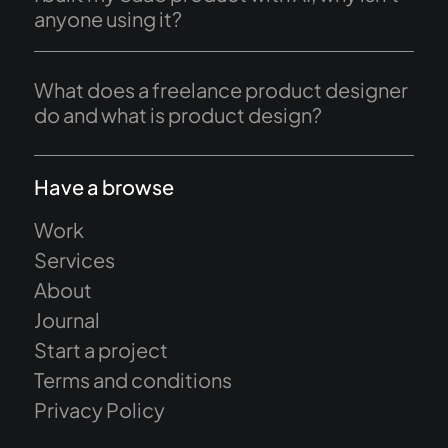
anyone using it?
What does a freelance product designer
do and what is product design?
Have a browse
Work
Services
About
Journal
Start a project
Terms and conditions
Privacy Policy